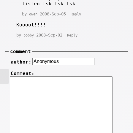
listen tsk tsk tsk
by
2008-Sep-05
owen
Reply
Kooool!!!!
by
2008-Sep-02
bobby
Reply
comment
author:
Comment: