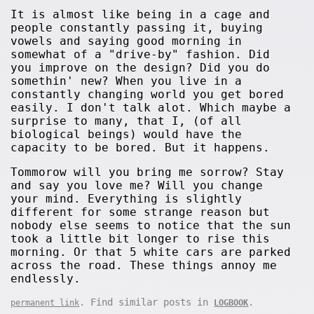
It is almost like being in a cage and
people constantly passing it, buying
vowels and saying good morning in
somewhat of a "drive-by" fashion. Did
you improve on the design? Did you do
somethin' new? When you live in a
constantly changing world you get bored
easily. I don't talk alot. Which maybe a
surprise to many, that I, (of all
biological beings) would have the
capacity to be bored. But it happens.
Tommorow will you bring me sorrow? Stay
and say you love me? Will you change
your mind. Everything is slightly
different for some strange reason but
nobody else seems to notice that the sun
took a little bit longer to rise this
morning. Or that 5 white cars are parked
across the road. These things annoy me
endlessly.
. Find similar posts in
.
permanent link
LOGBOOK