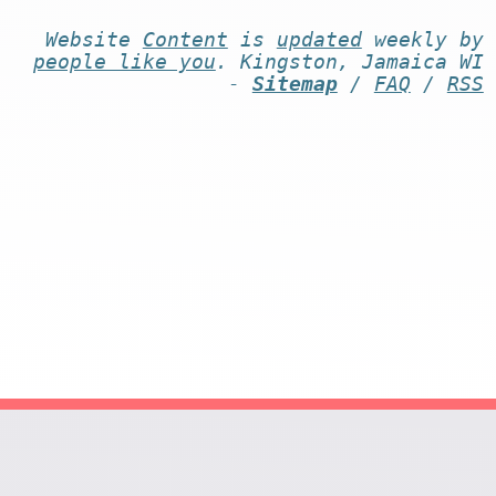
Website
Content
is
updated
weekly by
people like you
. Kingston, Jamaica WI
-
Sitemap
/
FAQ
/
RSS