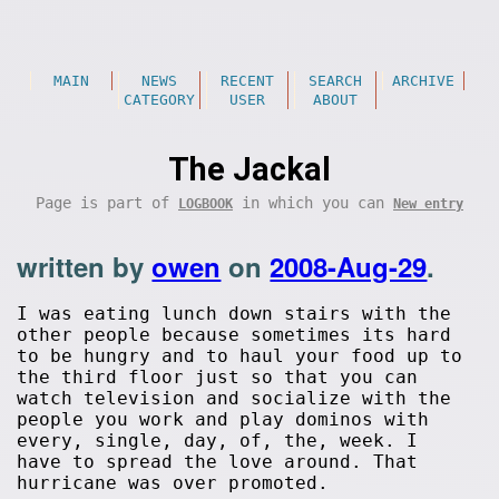
MAIN
NEWS
RECENT
SEARCH
ARCHIVE
CATEGORY
USER
ABOUT
The Jackal
Page is part of
in which you can
LOGBOOK
New entry
written by
owen
on
2008-Aug-29
.
I was eating lunch down stairs with the
other people because sometimes its hard
to be hungry and to haul your food up to
the third floor just so that you can
watch television and socialize with the
people you work and play dominos with
every, single, day, of, the, week. I
have to spread the love around. That
hurricane was over promoted.