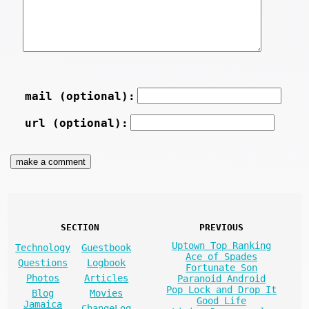
mail (optional):
url (optional):
SECTION
PREVIOUS
Uptown Top Ranking
Technology
Guestbook
Ace of Spades
Questions
Logbook
Fortunate Son
Photos
Articles
Paranoid Android
Pop Lock and Drop It
Blog
Movies
Good Life
Jamaica
ChangeLog