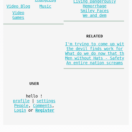
Living Dangerously
Hemorrhage
Video Blog
Music
Smiley Faces
Video
We and dem
Games
RELATED
I'm trying to come up wit
the devil finds work for
What do we do now that th
Men without Hats - Safety
An entire nation screams
USER
hello
!
profile
|
settings
People
,
Comments
,
Login
or
Register