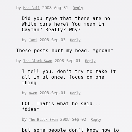
by
2008-Aug-31
Mad Bull
Reply
Did you type that there are no
White cars here? You mean in
Cayman? Really? Why?
by
2008-Sep-03
Tami
Reply
These posts hurt my head. *groan*
by
2008-Sep-01
The Black Swan
Reply
I tell you. don't try to take it
all in at once. focus on one
thing.
by
2008-Sep-01
owen
Reply
LOL. That's what he said...
*dies*
by
2008-Sep-02
The Black Swan
Reply
but some people don't know how to