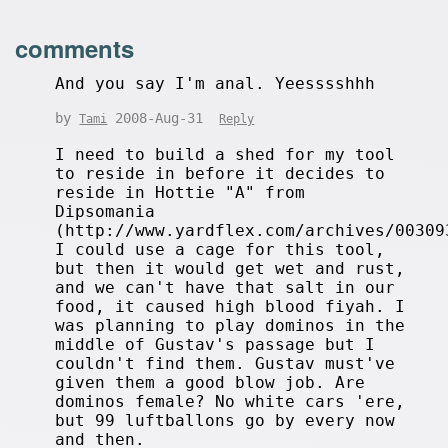
comments
And you say I'm anal. Yeesssshhh
by
2008-Aug-31
Tami
Reply
I need to build a shed for my tool
to reside in before it decides to
reside in Hottie "A" from
Dipsomania
(http://www.yardflex.com/archives/00309
I could use a cage for this tool,
but then it would get wet and rust,
and we can't have that salt in our
food, it caused high blood fiyah. I
was planning to play dominos in the
middle of Gustav's passage but I
couldn't find them. Gustav must've
given them a good blow job. Are
dominos female? No white cars 'ere,
but 99 luftballons go by every now
and then.