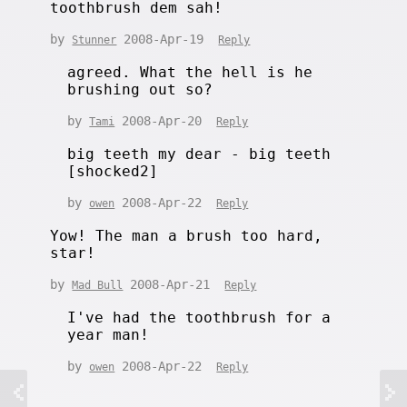
toothbrush dem sah!
by
2008-Apr-19
Stunner
Reply
agreed. What the hell is he
brushing out so?
by
2008-Apr-20
Tami
Reply
big teeth my dear - big teeth
[shocked2]
by
2008-Apr-22
owen
Reply
Yow! The man a brush too hard,
star!
by
2008-Apr-21
Mad Bull
Reply
I've had the toothbrush for a
year man!
by
2008-Apr-22
owen
Reply