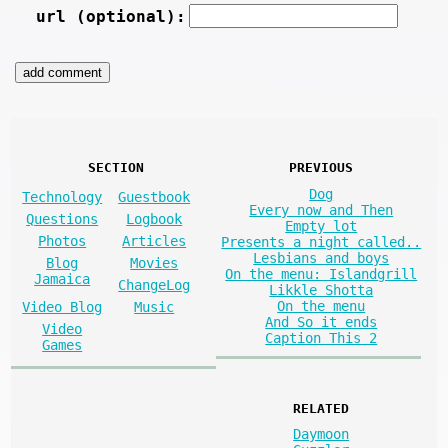
url (optional):
SECTION
PREVIOUS
Dog
Technology
Guestbook
Every now and Then
Questions
Logbook
Empty lot
Photos
Articles
Presents a night called..
Lesbians and boys
Blog
Movies
On the menu: Islandgrill
Jamaica
ChangeLog
Likkle Shotta
On the menu
Video Blog
Music
And So it ends
Video
Caption This 2
Games
RELATED
Daymoon