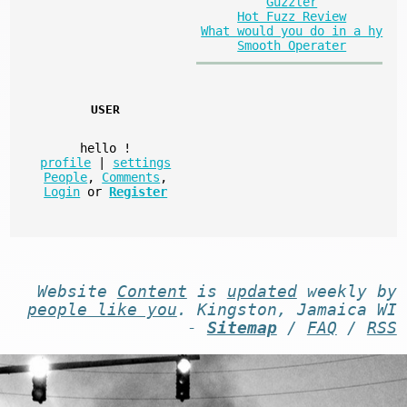
Guzzler
Hot Fuzz Review
What would you do in a hy
Smooth Operater
USER
hello
!
profile
|
settings
People
,
Comments
,
Login
or
Register
Website
Content
is
updated
weekly by
people like you
. Kingston, Jamaica WI
-
Sitemap
/
FAQ
/
RSS