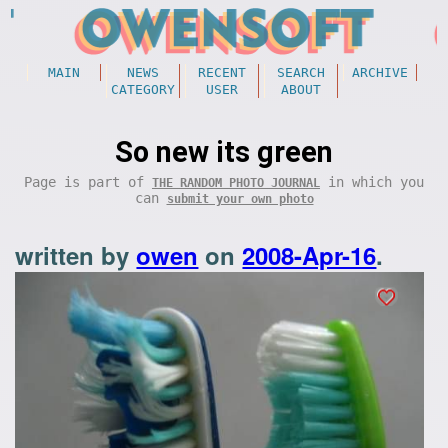
MAIN
NEWS
RECENT
SEARCH
ARCHIVE
CATEGORY
USER
ABOUT
So new its green
Page is part of
in which you
THE RANDOM PHOTO JOURNAL
can
submit your own photo
written by
owen
on
2008-Apr-16
.