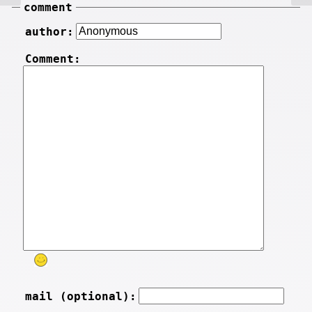
comment
author:
Comment:
mail (optional):