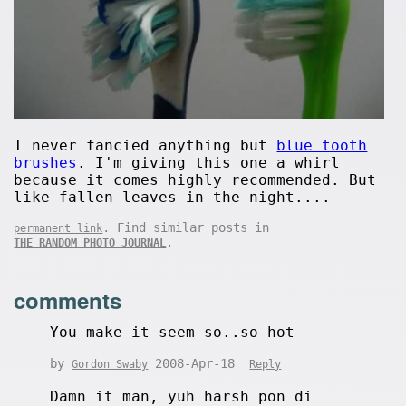
I never fancied anything but
blue tooth
brushes
. I'm giving this one a whirl
because it comes highly recommended. But
like fallen leaves in the night....
. Find similar posts in
permanent link
.
THE RANDOM PHOTO JOURNAL
comments
You make it seem so..so hot
by
2008-Apr-18
Gordon Swaby
Reply
Damn it man, yuh harsh pon di