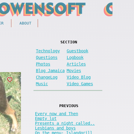
ER
ABOUT
SECTION
Technology
Guestbook
Questions
Logbook
Photos
Articles
Blog Jamaica
Movies
ChangeLog
Video Blog
Music
Video Games
PREVIOUS
Every now and Then
Empty lot
Presents a night called..
Lesbians and boys
On the menu: Islandgrill