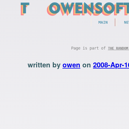
MAIN
NE
Page is part of
THE RANDOM
written by
owen
on
2008-Apr-1