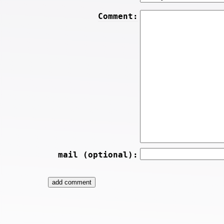
Comment:
mail (optional):