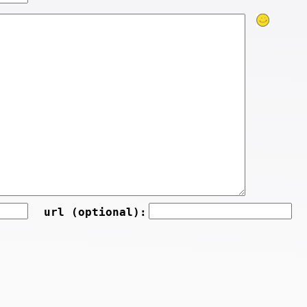
url (optional):