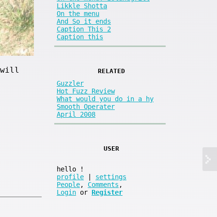
Likkle Shotta
On the menu
And So it ends
Caption This 2
Caption this
will
RELATED
Guzzler
Hot Fuzz Review
What would you do in a hy
Smooth Operater
April 2008
USER
hello
!
profile
|
settings
People
,
Comments
,
Login
or
Register