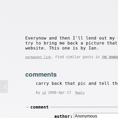
Everynow and then I'll lend out my 
try to bring me back a picture that
website. This one is by Ian.
. Find similar posts in
permanent link
THE RAND
comments
carry back that pic and tell th
by
2008-Apr-17
id
Reply
comment
author: