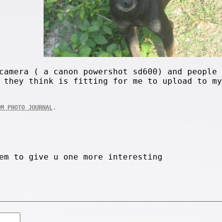
camera ( a canon powershot sd600) and people 
 they think is fitting for me to upload to my
.
OM PHOTO JOURNAL
em to give u one more interesting