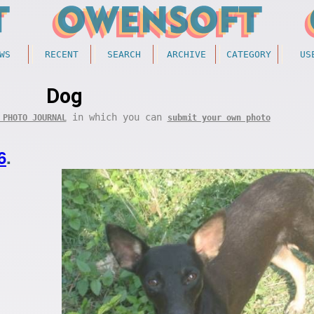
WS
RECENT
SEARCH
ARCHIVE
CATEGORY
US
Dog
in which you can
 PHOTO JOURNAL
submit your own photo
6
.