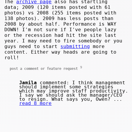
The
archive page
also has startling
data; 2009 (120 items posted with 61
photos) vs 2008 (255 items posted with
138 photos). 2009 has less posts than
2008 by about half. Performance is WAY
DOWN! I'm not sure if I've people lazy
or the recession had hit the site last
year. I may need to fire somebody or you
guys need to start
submitting
more
content. Either way heads are going to
roll!
9
post a comment or feature request
Jamila
commented: I think management
should implement some strategies
which may improve staff productivity.
I say we should ask the manager/CEO
to resign. What says you, Owen? ...
read 8 more