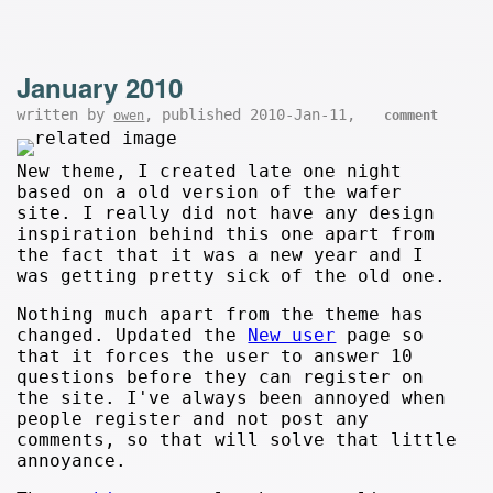
January 2010
written by
, published 2010-Jan-11,
owen
comment
New theme, I created late one night
based on a old version of the wafer
site. I really did not have any design
inspiration behind this one apart from
the fact that it was a new year and I
was getting pretty sick of the old one.
Nothing much apart from the theme has
changed. Updated the
New user
page so
that it forces the user to answer 10
questions before they can register on
the site. I've always been annoyed when
people register and not post any
comments, so that will solve that little
annoyance.