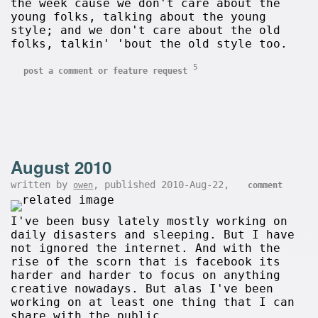
the week cause we don't care about the
young folks, talking about the young
style; and we don't care about the old
folks, talkin' 'bout the old style too.
5
post a comment or feature request
August 2010
written by
, published 2010-Aug-22,
owen
comment
I've been busy lately mostly working on
daily disasters and sleeping. But I have
not ignored the internet. And with the
rise of the scorn that is facebook its
harder and harder to focus on anything
creative nowadays. But alas I've been
working on at least one thing that I can
share with the public.