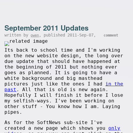
September 2011 Updates
written by
, published 2011-Sep-07,
owen
comment
Its back to school time and I'm working
on the new website design, the long over
due update that should have happened at
the beginning of 2011 but nothing ever
goes as planned. It is going to have a
white background and big masthead
pictures just like the ones I had
in the
past
. All that is old is new again.
Hopefully I will finish it before I lose
my selfish-ways. I've been working on
other stuff - You know how I am. Laying
pipes.
As for the SoftNews sub-site I've
created a new page which shows you
only