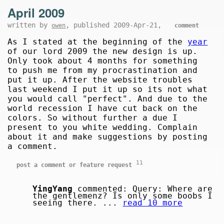
April 2009
written by
, published 2009-Apr-21,
owen
comment
As I stated at the beginning of the
year
of our lord 2009 the new design is up.
Only took about 4 months for something
to push me from my procrastination and
put it up. After the website troubles
last weekend I put it up so its not what
you would call "perfect". And due to the
world recession I have cut back on the
colors. So without further a due I
present to you white wedding. Complain
about it and make suggestions by posting
a comment.
11
post a comment or feature request
YingYang
commented: Query: Where are
the gentlemenz? Is only some boobs I
seeing there. ...
read 10 more