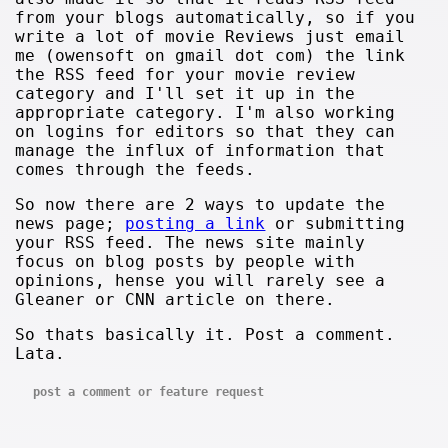
from your blogs automatically, so if you
write a lot of movie Reviews just email
me (owensoft on gmail dot com) the link
the RSS feed for your movie review
category and I'll set it up in the
appropriate category. I'm also working
on logins for editors so that they can
manage the influx of information that
comes through the feeds.
So now there are 2 ways to update the
news page;
posting a link
or submitting
your RSS feed. The news site mainly
focus on blog posts by people with
opinions, hense you will rarely see a
Gleaner or CNN article on there.
So thats basically it. Post a comment.
Lata.
post a comment or feature request