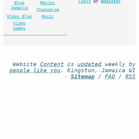
Login
or
Register
Blog
Movies
Jamaica
ChangeLog
Video Blog
Music
Video
Games
Website
Content
is
updated
weekly by
people like you
. Kingston, Jamaica WI
-
Sitemap
/
FAQ
/
RSS