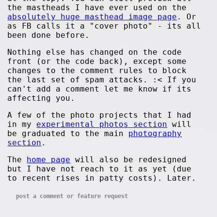
the mastheads I have ever used on the
absolutely huge masthead image page
. Or
as FB calls it a "cover photo" - its all
been done before.
Nothing else has changed on the code
front (or the code back), except some
changes to the comment rules to block
the last set of spam attacks. :< If you
can't add a comment let me know if its
affecting you.
A few of the photo projects that I had
in my
experimental photos section
will
be graduated to the main
photography
section
.
The
home page
will also be redesigned
but I have not reach to it as yet (due
to recent rises in patty costs). Later.
post a comment or feature request