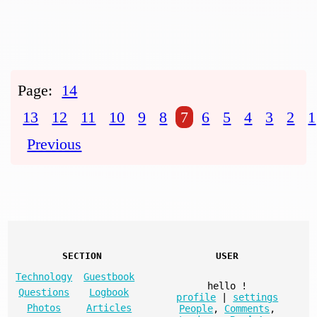
Page:
14
13
12
11
10
9
8
7
6
5
4
3
2
1
Previous
SECTION
USER
Technology
Guestbook
hello
!
Questions
Logbook
profile
|
settings
Photos
Articles
People
,
Comments
,