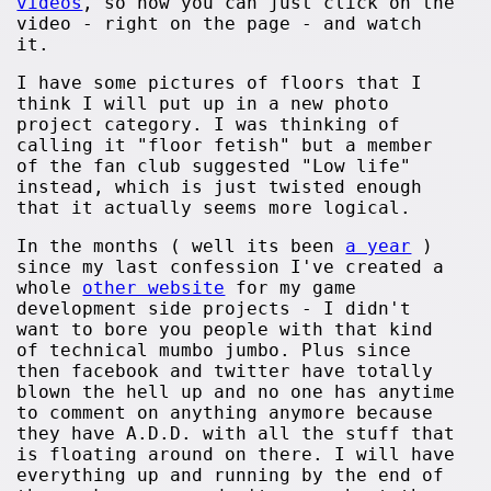
videos
, so now you can just click on the
video - right on the page - and watch
it.
I have some pictures of floors that I
think I will put up in a new photo
project category. I was thinking of
calling it "floor fetish" but a member
of the fan club suggested "Low life"
instead, which is just twisted enough
that it actually seems more logical.
In the months ( well its been
a year
)
since my last confession I've created a
whole
other website
for my game
development side projects - I didn't
want to bore you people with that kind
of technical mumbo jumbo. Plus since
then facebook and twitter have totally
blown the hell up and no one has anytime
to comment on anything anymore because
they have A.D.D. with all the stuff that
is floating around on there. I will have
everything up and running by the end of