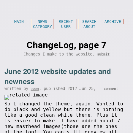
MAIN
NEWS
RECENT
SEARCH
ARCHIVE
CATEGORY
USER
ABOUT
ChangeLog, page 7
Changes I make to the website.
submit
June 2012 website updates and
newness
written by
, published 2012-Jun-25,
owen
comment
So I changed the theme, again. Wanted to
do black and yellow but there is nothing
like a good clean white theme. Plus it
is easier to make. I have added about 7
new masthead images(those are the ones
at the top). You can still preview all