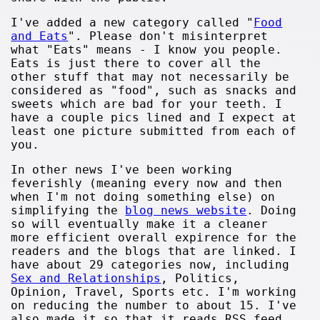
I've added a new category called "
Food
and Eats
". Please don't misinterpret
what "Eats" means - I know you people.
Eats is just there to cover all the
other stuff that may not necessarily be
considered as "food", such as snacks and
sweets which are bad for your teeth. I
have a couple pics lined and I expect at
least one picture submitted from each of
you.
In other news I've been working
feverishly (meaning every now and then
when I'm not doing something else) on
simplifying the
blog news website
. Doing
so will eventually make it a cleaner
more efficient overall expirence for the
readers and the blogs that are linked. I
have about 29 categories now, including
Sex and Relationships
, Politics,
Opinion, Travel, Sports etc. I'm working
on reducing the number to about 15. I've
also made it so that it reads RSS feed