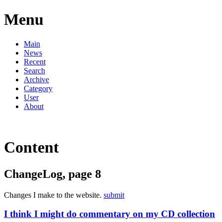
Menu
Main
News
Recent
Search
Archive
Category
User
About
Content
ChangeLog, page 8
Changes I make to the website.
submit
I think I might do commentary on my CD collection