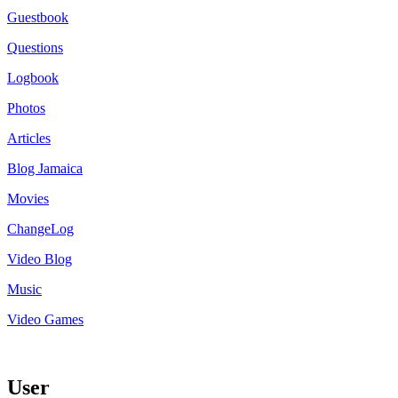
Guestbook
Questions
Logbook
Photos
Articles
Blog Jamaica
Movies
ChangeLog
Video Blog
Music
Video Games
User