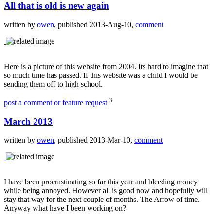
All that is old is new again
written by
owen
, published 2013-Aug-10,
comment
Here is a picture of this website from 2004. Its hard to imagine that
so much time has passed. If this website was a child I would be
sending them off to high school.
3
post a comment or feature request
March 2013
written by
owen
, published 2013-Mar-10,
comment
I have been procrastinating so far this year and bleeding money
while being annoyed. However all is good now and hopefully will
stay that way for the next couple of months. The Arrow of time.
Anyway what have I been working on?