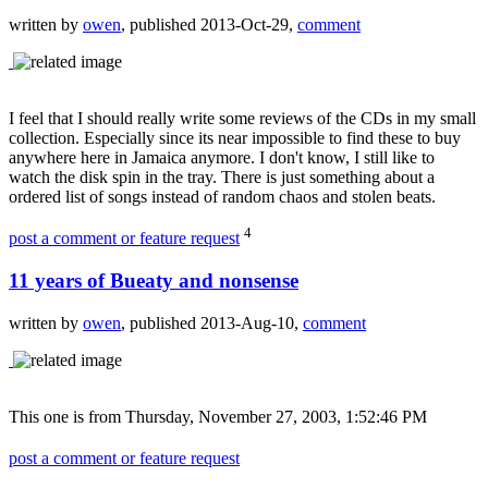
written by
owen
, published 2013-Oct-29,
comment
I feel that I should really write some reviews of the CDs in my small
collection. Especially since its near impossible to find these to buy
anywhere here in Jamaica anymore. I don't know, I still like to
watch the disk spin in the tray. There is just something about a
ordered list of songs instead of random chaos and stolen beats.
4
post a comment or feature request
11 years of Bueaty and nonsense
written by
owen
, published 2013-Aug-10,
comment
This one is from Thursday, November 27, 2003, 1:52:46 PM
post a comment or feature request