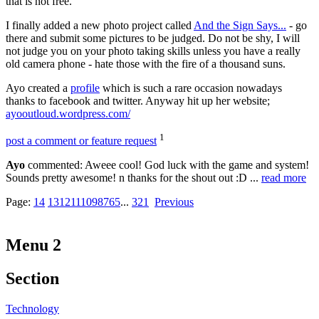
that is not free.
I finally added a new photo project called
And the Sign Says...
- go
there and submit some pictures to be judged. Do not be shy, I will
not judge you on your photo taking skills unless you have a really
old camera phone - hate those with the fire of a thousand suns.
Ayo created a
profile
which is such a rare occasion nowadays
thanks to facebook and twitter. Anyway hit up her website;
ayooutloud.wordpress.com/
1
post a comment or feature request
Ayo
commented: Aweee cool! God luck with the game and system!
Sounds pretty awesome! n thanks for the shout out :D ...
read more
Page:
14
13
12
11
10
9
8
7
6
5
...
3
2
1
Previous
Menu 2
Section
Technology