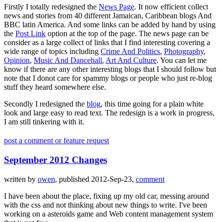
Firstly I totally redesigned the
News Page
. It now efficient collect
news and stories from 40 different Jamaican, Caribbean blogs And
BBC latin America. And some links can be added by hand by using
the
Post Link
option at the top of the page. The news page can be
consider as a large collect of links that I find interesting covering a
wide range of topics including
Crime And Politics
,
Photography
,
Opinion
,
Music And Dancehall
,
Art And Culture
. You can let me
know if there are any other interesting blogs that I should follow but
note that I donot care for spammy blogs or people who just re-blog
stuff they heard somewhere else.
Secondly I redesigned the
blog
, this time going for a plain white
look and large easy to read text. The redesign is a work in progress,
I am still tinkering with it.
post a comment or feature request
September 2012 Changes
written by
owen
, published 2012-Sep-23,
comment
I have been about the place, fixing up my old car, messing around
with the css and not thinking about new things to write. I've been
working on a asteroids game and Web content management system