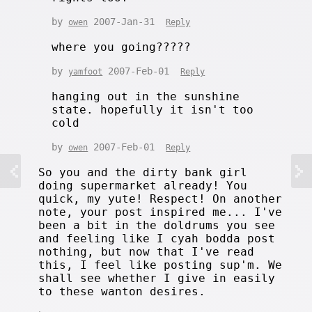
by
2007-Jan-31
owen
Reply
where you going?????
by
2007-Feb-01
yamfoot
Reply
hanging out in the sunshine
state. hopefully it isn't too
cold
by
2007-Feb-01
owen
Reply
So you and the dirty bank girl
doing supermarket already! You
quick, my yute! Respect! On another
note, your post inspired me... I've
been a bit in the doldrums you see
and feeling like I cyah bodda post
nothing, but now that I've read
this, I feel like posting sup'm. We
shall see whether I give in easily
to these wanton desires.