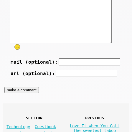
mail (optional):
url (optional):
SECTION
PREVIOUS
Love It When You Call
Technology
Guestbook
The sweetest taboo