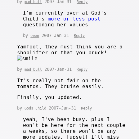
by
2007-Jan-31
mad bull
Reply
I'm currently over at God's
Child's
more or less post
questoning her values
by
2007-Jan-31
owen
Reply
Yamfoot, they must think you are a
shoplifter or that you bruck!
by
2007-Jan-31
mad bull
Reply
It's really not fair on the
tomatos. They bruise easily.
Finally, you updated.
by
2007-Jan-31
Gods Child
Reply
yeah, I've been busy. plus I
won't be here for the next couple
a weeks, so there won't be any
more updates. [upset] I'll miss