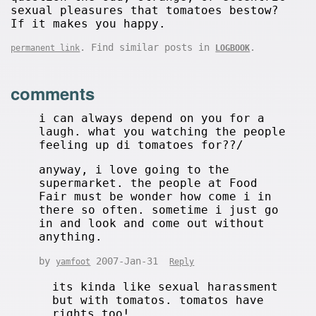
sexual pleasures that tomatoes bestow?
If it makes you happy.
. Find similar posts in
.
permanent link
LOGBOOK
comments
i can always depend on you for a
laugh. what you watching the people
feeling up di tomatoes for??/
anyway, i love going to the
supermarket. the people at Food
Fair must be wonder how come i in
there so often. sometime i just go
in and look and come out without
anything.
by
2007-Jan-31
yamfoot
Reply
its kinda like sexual harassment
but with tomatos. tomatos have
rights too!