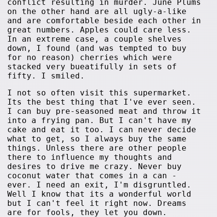
conflict resulting in murder. June Plums
on the other hand are all ugly-a-like
and are comfortable beside each other in
great numbers. Apples could care less.
In an extreme case, a couple shelves
down, I found (and was tempted to buy
for no reason) cherries which were
stacked very bueatifully in sets of
fifty. I smiled.
I not so often visit this supermarket.
Its the best thing that I've ever seen.
I can buy pre-seasoned meat and throw it
into a frying pan. But I can't have my
cake and eat it too. I can never decide
what to get, so I always buy the same
things. Unless there are other people
there to influence my thoughts and
desires to drive me crazy. Never buy
coconut water that comes in a can -
ever. I need an exit, I'm disgruntled.
Well I know that its a wonderful world
but I can't feel it right now. Dreams
are for fools, they let you down.