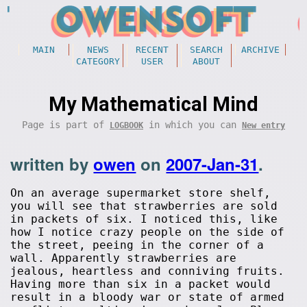
MAIN
NEWS
RECENT
SEARCH
ARCHIVE
CATEGORY
USER
ABOUT
My Mathematical Mind
Page is part of
in which you can
LOGBOOK
New entry
written by
owen
on
2007-Jan-31
.
On an average supermarket store shelf,
you will see that strawberries are sold
in packets of six. I noticed this, like
how I notice crazy people on the side of
the street, peeing in the corner of a
wall. Apparently strawberries are
jealous, heartless and conniving fruits.
Having more than six in a packet would
result in a bloody war or state of armed