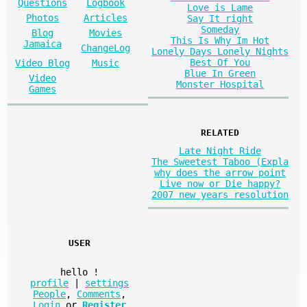
Questions
Logbook
Love is Lame
Photos
Articles
Say It right
Someday
Blog
Movies
This Is Why Im Hot
Jamaica
ChangeLog
Lonely Days Lonely Nights
Best Of You
Video Blog
Music
Blue In Green
Video
Monster Hospital
Games
RELATED
Late Night Ride
The Sweetest Taboo (Expla
why does the arrow point
Live now or Die happy?
2007 new years resolution
USER
hello
!
profile
|
settings
People
,
Comments
,
Login
or
Register