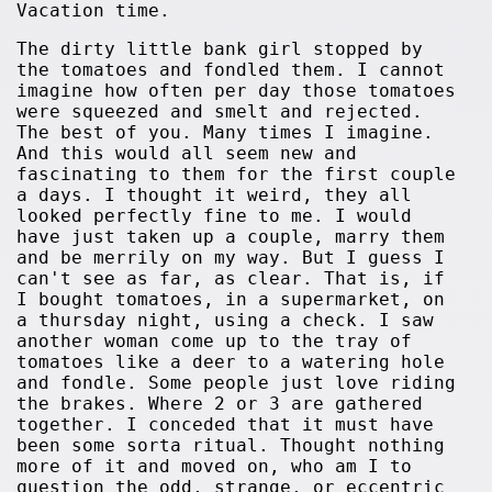
Vacation time.
The dirty little bank girl stopped by
the tomatoes and fondled them. I cannot
imagine how often per day those tomatoes
were squeezed and smelt and rejected.
The best of you. Many times I imagine.
And this would all seem new and
fascinating to them for the first couple
a days. I thought it weird, they all
looked perfectly fine to me. I would
have just taken up a couple, marry them
and be merrily on my way. But I guess I
can't see as far, as clear. That is, if
I bought tomatoes, in a supermarket, on
a thursday night, using a check. I saw
another woman come up to the tray of
tomatoes like a deer to a watering hole
and fondle. Some people just love riding
the brakes. Where 2 or 3 are gathered
together. I conceded that it must have
been some sorta ritual. Thought nothing
more of it and moved on, who am I to
question the odd, strange, or eccentric