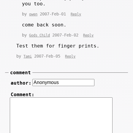
you too.
by
2007-Feb-01
owen
Reply
come back soon.
by
2007-Feb-02
Gods Child
Reply
Test them for finger prints.
by
2007-Feb-05
Tami
Reply
comment
author:
Comment: