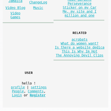
Jamaica
ChangeLog
Perseverance
Sticker on my Car
Video Blog
Music
Me, my site and I
Video
million and one
Games
RELATED
acrobats
What do women want?
Is there a website dedica
This Is Why Im Hot
The Annoying Devil Clips
USER
hello
!
profile
|
settings
People
,
Comments
,
Login
or
Register