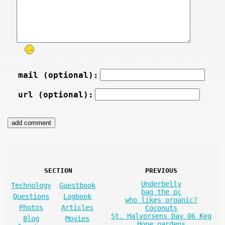
mail (optional):
url (optional):
SECTION
PREVIOUS
Underbelly
Technology
Guestbook
bag the pc
Questions
Logbook
who likes organic?
Photos
Articles
Coconuts
St. Halvorsens Day 06 Keg
Blog
Movies
Hope gardens