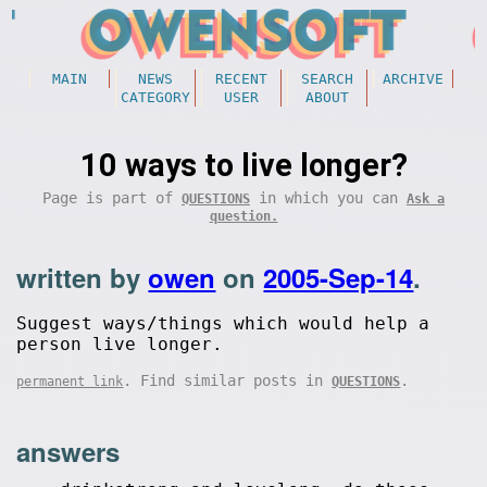
MAIN
NEWS
RECENT
SEARCH
ARCHIVE
CATEGORY
USER
ABOUT
10 ways to live longer?
Page is part of
in which you can
QUESTIONS
Ask a
question.
written by
owen
on
2005-Sep-14
.
Suggest ways/things which would help a
person live longer.
. Find similar posts in
.
permanent link
QUESTIONS
answers