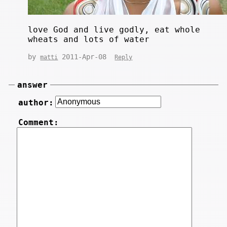
love God and live godly, eat whole
wheats and lots of water
by
2011-Apr-08
matti
Reply
answer
author:
Comment: