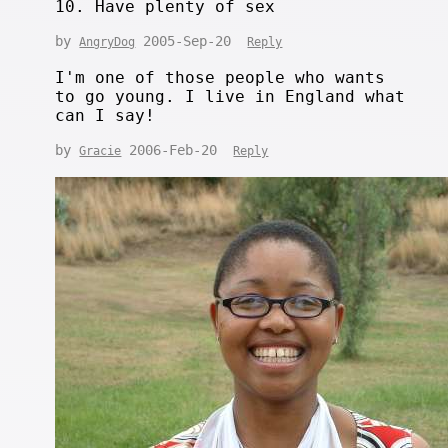
10. Have plenty of sex
by
2005-Sep-20
AngryDog
Reply
I'm one of those people who wants
to go young. I live in England what
can I say!
by
2006-Feb-20
Gracie
Reply