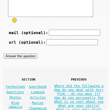
mail (optional):
url (optional):
SECTION
PREVIOUS
Where did the following q
Technology
Guestbook
How do you deal with terr
Questions
Logbook
Pink - do you wear it?
Photos
Articles
How do you personally fee
What is so cool about you
Blog
Movies
What are your skills?
Jamaica
ChangeLog
What is your anti-drug?