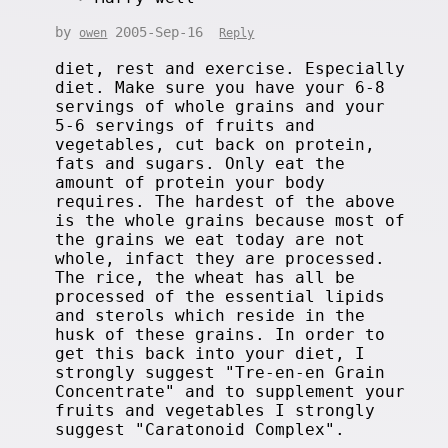
by
2005-Sep-16
owen
Reply
diet, rest and exercise. Especially
diet. Make sure you have your 6-8
servings of whole grains and your
5-6 servings of fruits and
vegetables, cut back on protein,
fats and sugars. Only eat the
amount of protein your body
requires. The hardest of the above
is the whole grains because most of
the grains we eat today are not
whole, infact they are processed.
The rice, the wheat has all be
processed of the essential lipids
and sterols which reside in the
husk of these grains. In order to
get this back into your diet, I
strongly suggest "Tre-en-en Grain
Concentrate" and to supplement your
fruits and vegetables I strongly
suggest "Caratonoid Complex".