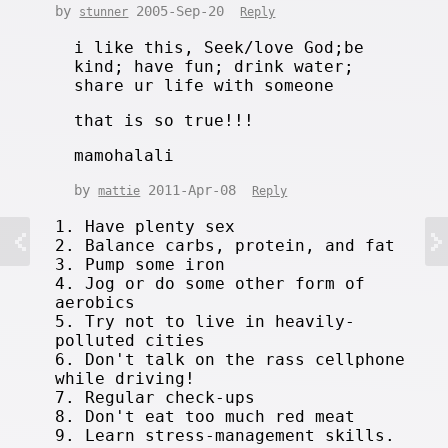
by
2005-Sep-20
stunner
Reply
i like this, Seek/love God;be
kind; have fun; drink water;
share ur life with someone
that is so true!!!
mamohalali
by
2011-Apr-08
mattie
Reply
1. Have plenty sex
2. Balance carbs, protein, and fat
3. Pump some iron
4. Jog or do some other form of
aerobics
5. Try not to live in heavily-
polluted cities
6. Don't talk on the rass cellphone
while driving!
7. Regular check-ups
8. Don't eat too much red meat
9. Learn stress-management skills.