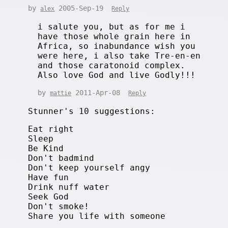
by
2005-Sep-19
alex
Reply
i salute you, but as for me i
have those whole grain here in
Africa, so inabundance wish you
were here, i also take Tre-en-en
and those caratonoid complex.
Also love God and live Godly!!!
by
2011-Apr-08
mattie
Reply
Stunner's 10 suggestions:
Eat right
Sleep
Be Kind
Don't badmind
Don't keep yourself angy
Have fun
Drink nuff water
Seek God
Don't smoke!
Share you life with someone