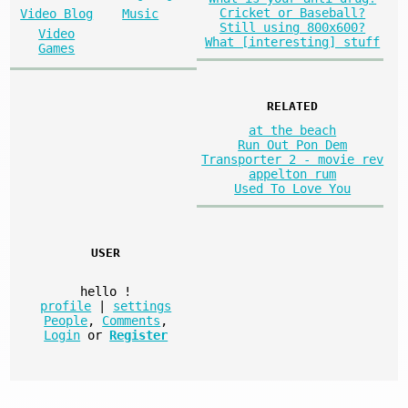
Cricket or Baseball?
Video Blog
Music
Still using 800x600?
Video
What [interesting] stuff
Games
RELATED
at the beach
Run Out Pon Dem
Transporter 2 - movie rev
appelton rum
Used To Love You
USER
hello
!
profile
|
settings
People
,
Comments
,
Login
or
Register