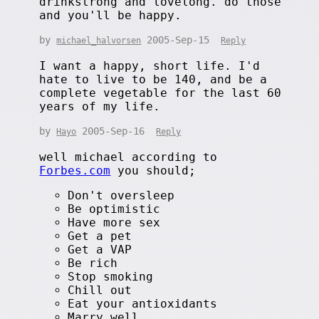
drinkstrong and lovelong. do those
and you'll be happy.
by
2005-Sep-15
michael_halvorsen
Reply
I want a happy, short life. I'd
hate to live to be 140, and be a
complete vegetable for the last 60
years of my life.
by
2005-Sep-16
Hayo
Reply
well michael according to
Forbes.com
you should;
Don't oversleep
Be optimistic
Have more sex
Get a pet
Get a VAP
Be rich
Stop smoking
Chill out
Eat your antioxidants
Marry well