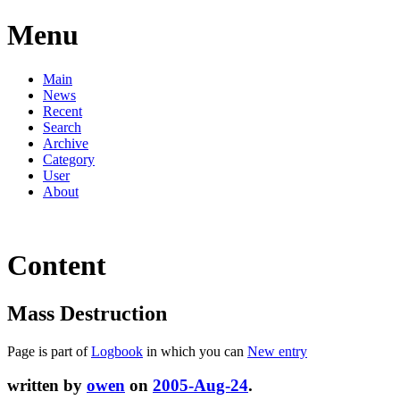
Menu
Main
News
Recent
Search
Archive
Category
User
About
Content
Mass Destruction
Page is part of
Logbook
in which you can
New entry
written by
owen
on
2005-Aug-24
.