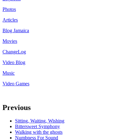
Photos
Articles
Blog Jamaica
Movies
ChangeLog
Video Blog
Music
Video Games
Previous
Sitting, Waiting, Wishing
Bittersweet Symphony
Walking with the ghosts
Numbness For Sound