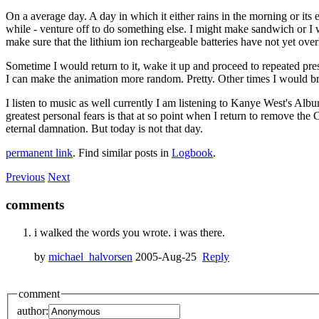
On a average day. A day in which it either rains in the morning or its 
while - venture off to do something else. I might make sandwich or I w
make sure that the lithium ion rechargeable batteries have not yet over
Sometime I would return to it, wake it up and proceed to repeated p
I can make the animation more random. Pretty. Other times I would bri
I listen to music as well currently I am listening to Kanye West's Albu
greatest personal fears is that at so point when I return to remove 
eternal damnation. But today is not that day.
permanent link
. Find similar posts in
Logbook
.
Previous
Next
comments
i walked the words you wrote. i was there.
by
michael_halvorsen
2005-Aug-25
Reply
comment
author: