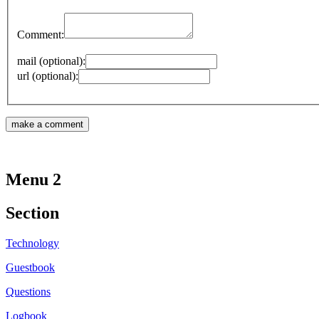
Comment:
mail (optional):
url (optional):
Menu 2
Section
Technology
Guestbook
Questions
Logbook