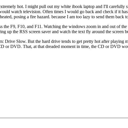
extremely hot. I might pull out my white ibook laptop and I'll carefully 
ould watch television. Often times I would go back and check if it has 
heated, posing a fire hazard. because I am too lazy to send them back to
ress the F9, F10, and F11. Watching the windows zoom in and out of th
ng up the RSS screen saver and watch the text fly around the screen bu
m: Drive Slow. But the hard drive tends to get pretty hot after playing 
the CD or DVD. That, at that dreaded moment in time, the CD or DVD wou