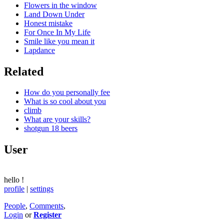
Flowers in the window
Land Down Under
Honest mistake
For Once In My Life
Smile like you mean it
Lapdance
Related
How do you personally fee
What is so cool about you
climb
What are your skills?
shotgun 18 beers
User
hello
!
profile
|
settings
People
,
Comments
,
Login
or
Register