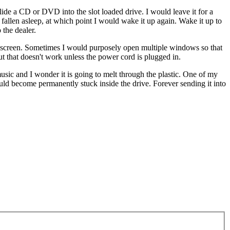
slide a CD or DVD into the slot loaded drive. I would leave it for a
fallen asleep, at which point I would wake it up again. Wake it up to
 the dealer.
e screen. Sometimes I would purposely open multiple windows so that
t that doesn't work unless the power cord is plugged in.
music and I wonder it is going to melt through the plastic. One of my
ld become permanently stuck inside the drive. Forever sending it into