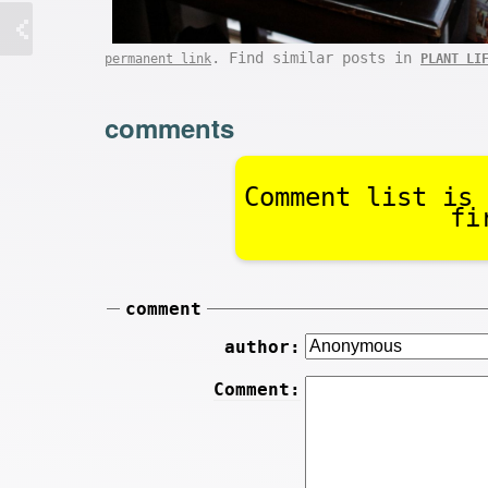
. Find similar posts in
permanent link
PLANT LI
comments
Comment list is 
fi
comment
author:
Comment: