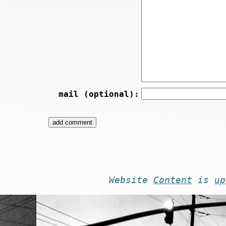
mail (optional):
Website
Content
is
up