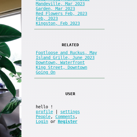
Mandeville, Mar 2023
Garden, Mar 2023
Red Flowers Feb, 2023
Feb, 2023
Kingston, Feb 2023
RELATED
Footloose and Ruckus, May
Island Grille, June 2023
Downtown, Waterfront
King Street, Downtown
Going On
USER
hello
!
profile
|
settings
People
,
Comments
,
Login
or
Register