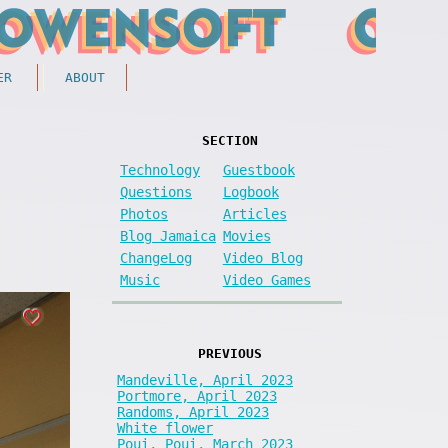
ER
ABOUT
SECTION
Technology
Guestbook
Questions
Logbook
Photos
Articles
Blog Jamaica
Movies
ChangeLog
Video Blog
Music
Video Games
PREVIOUS
Mandeville, April 2023
Portmore, April 2023
Randoms, April 2023
White flower
Poui, Poui, March 2023