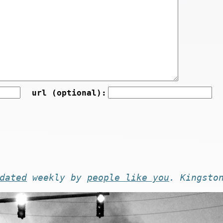
url (optional):
dated
weekly by
people like you
. Kingsto