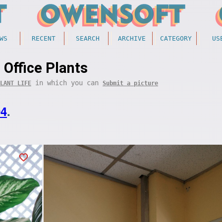
WS
RECENT
SEARCH
ARCHIVE
CATEGORY
US
Office Plants
in which you can
LANT LIFE
Submit a picture
04
.