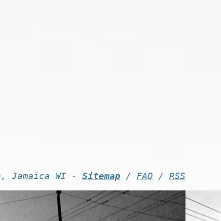
n, Jamaica WI -
Sitemap
/
FAQ
/
RSS