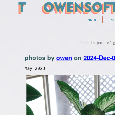
MAIN
NE
Page is part of
P
photos by
owen
on
2024-Dec-
May 2023