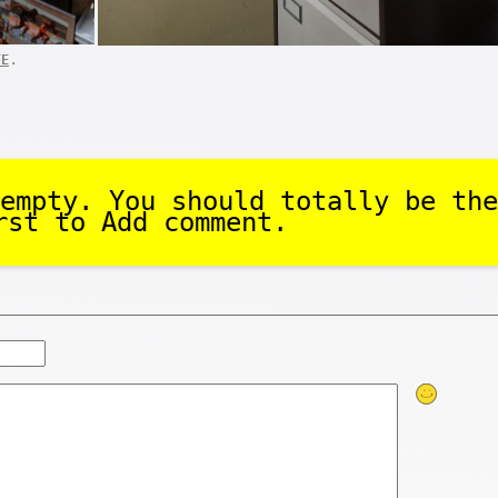
.
FE
empty. You should totally be the
rst to Add comment.