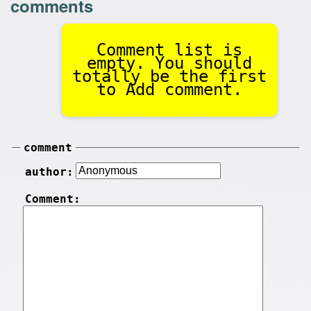
comments
Comment list is
empty. You should
totally be the first
to Add comment.
comment
author:
Comment: