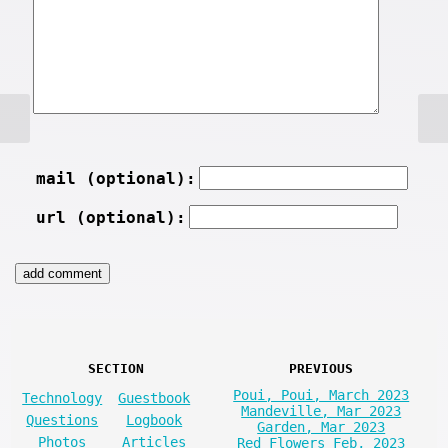
mail (optional):
url (optional):
SECTION
PREVIOUS
Poui, Poui, March 2023
Technology
Guestbook
Mandeville, Mar 2023
Questions
Logbook
Garden, Mar 2023
Photos
Articles
Red Flowers Feb, 2023