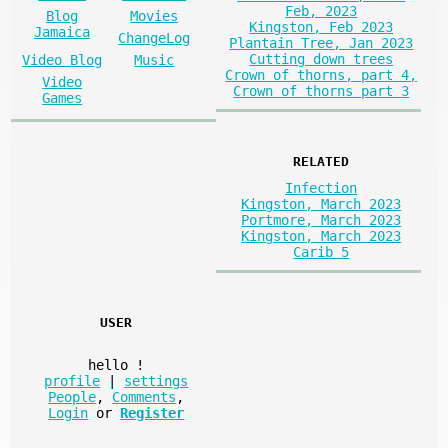
Feb, 2023
Blog
Movies
Kingston, Feb 2023
Jamaica
ChangeLog
Plantain Tree, Jan 2023
Cutting down trees
Video Blog
Music
Crown of thorns, part 4,
Video
Crown of thorns part 3
Games
RELATED
Infection
Kingston, March 2023
Portmore, March 2023
Kingston, March 2023
Carib 5
USER
hello
!
profile
|
settings
People
,
Comments
,
Login
or
Register