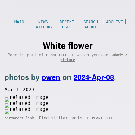
MAIN
NEWS
RECENT
SEARCH
ARCHIVE
CATEGORY
USER
ABOUT
White flower
Page is part of
in which you can
PLANT LIFE
Submit a
picture
photos by
owen
on
2024-Apr-08
.
April 2023
. Find similar posts in
.
permanent link
PLANT LIFE