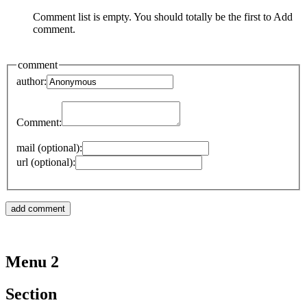
Comment list is empty. You should totally be the first to Add
comment.
comment
author:
Comment:
mail (optional):
url (optional):
Menu 2
Section