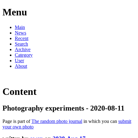
Menu
Main
News
Recent
Search
Archive
Category
User
About
Content
Photography experiments - 2020-08-11
Page is part of
The random photo journal
in which you can
submit
your own photo