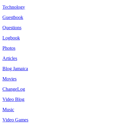
Technology
Guestbook
Questions
Logbook
Photos
Articles
Blog Jamaica
Movies
ChangeLog
Video Blog
Music
Video Games