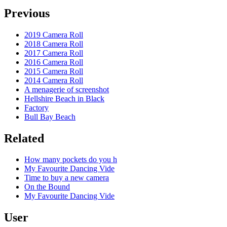
Previous
2019 Camera Roll
2018 Camera Roll
2017 Camera Roll
2016 Camera Roll
2015 Camera Roll
2014 Camera Roll
A menagerie of screenshot
Hellshire Beach in Black
Factory
Bull Bay Beach
Related
How many pockets do you h
My Favourite Dancing Vide
Time to buy a new camera
On the Bound
My Favourite Dancing Vide
User