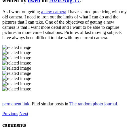
written by
owen
on
2020-Aug-17
.
As I work on getting
a new camera
I have started practicing with my
old camera. I need to iron out the limits of what I can do and the
pictures that I can take. One of the objectives of getting a new
camera is that I want more detail and I want to be able to capture
pictures in more varied situations. Pictures of fast moving subjects
have always been difficult to take with my current camera.
permanent link
. Find similar posts in
The random photo journal
.
Previous
Next
comments