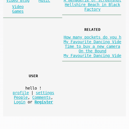
A menagerie of screenshot
Video Blog
Music
Hellshire Beach in Black
Video
Factory
Games
RELATED
How many pockets do you h
My Favourite Dancing Vide
Time to buy a new camera
On the Bound
My Favourite Dancing Vide
USER
hello
!
profile
|
settings
People
,
Comments
,
Login
or
Register