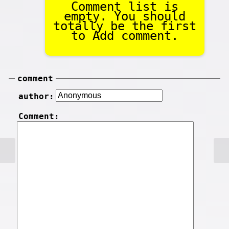
Comment list is
empty. You should
totally be the first
to Add comment.
comment
author:
Comment: