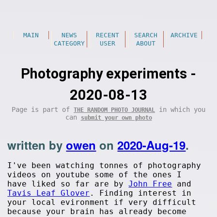
MAIN
NEWS
RECENT
SEARCH
ARCHIVE
CATEGORY
USER
ABOUT
Photography experiments -
2020-08-13
Page is part of
in which you
THE RANDOM PHOTO JOURNAL
can
submit your own photo
written by
owen
on
2020-Aug-19
.
I've been watching tonnes of photography
videos on youtube some of the ones I
have liked so far are by
John Free
and
Tavis Leaf Glover
. Finding interest in
your local evironment if very difficult
because your brain has already become