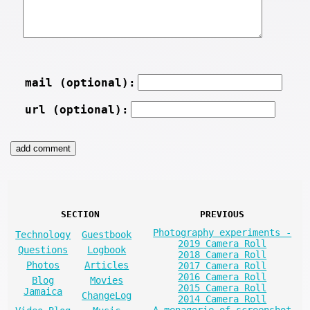
mail (optional):
url (optional):
SECTION
PREVIOUS
Photography experiments -
Technology
Guestbook
2019 Camera Roll
Questions
Logbook
2018 Camera Roll
Photos
Articles
2017 Camera Roll
2016 Camera Roll
Blog
Movies
2015 Camera Roll
Jamaica
ChangeLog
2014 Camera Roll