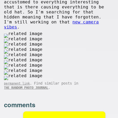
accustomed to everything interesting
that is there causing everything to be
old hat. So I'm searching for that
hidden meaning that I have forgotten.
I'm still working on that
new camera
vibes
.
. Find similar posts in
permanent link
.
THE RANDOM PHOTO JOURNAL
comments