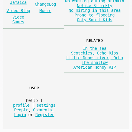
No Working during drinkin
Jamaica
ChangeLog
Notice Strickly
No Hiring in this area
Video Blog
Music
Prone to flooding
Video
Only Small Kids
Games
RELATED
In the sea
Scotchies, Ocho Rios
Little Dunns river, Ocho
The shallow
American Honey RIP
USER
hello
!
profile
|
settings
People
,
Comments
,
Login
or
Register