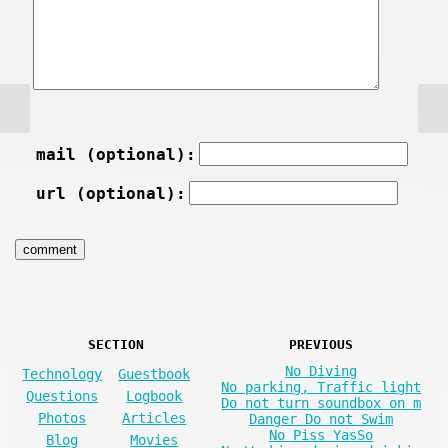
mail (optional):
url (optional):
SECTION
PREVIOUS
No Diving
Technology
Guestbook
No parking, Traffic light
Questions
Logbook
Do not turn soundbox on m
Photos
Articles
Danger Do not Swim
No Piss YasSo
Blog
Movies