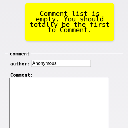
Comment list is
empty. You should
totally be the first
to Comment.
comment
author:
Comment: