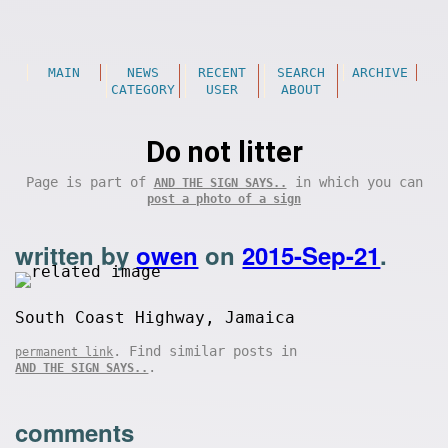
MAIN
NEWS
RECENT
SEARCH
ARCHIVE
CATEGORY
USER
ABOUT
Do not litter
Page is part of
in which you can
AND THE SIGN SAYS..
post a photo of a sign
written by
owen
on
2015-Sep-21
.
South Coast Highway, Jamaica
. Find similar posts in
permanent link
.
AND THE SIGN SAYS..
comments