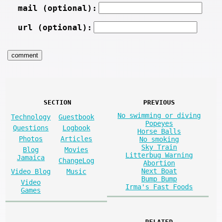
mail (optional):
url (optional):
SECTION
PREVIOUS
No swimming or diving
Technology
Guestbook
Popeyes
Questions
Logbook
Horse Balls
Photos
Articles
No smoking
Sky Train
Blog
Movies
Litterbug Warning
Jamaica
ChangeLog
Abortion
Next Boat
Video Blog
Music
Bump Bump
Video
Irma's Fast Foods
Games
RELATED