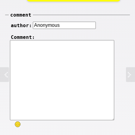
comment
author:
Comment: