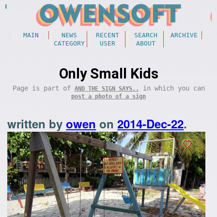
MAIN
NEWS
RECENT
SEARCH
ARCHIVE
CATEGORY
USER
ABOUT
Only Small Kids
Page is part of
in which you can
AND THE SIGN SAYS..
post a photo of a sign
written by
owen
on
2014-Dec-22
.