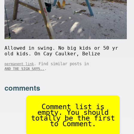
Allowed in swing. No big kids or 50 yr
old kids. On Cay Caulker, Belize
. Find similar posts in
permanent link
.
AND THE SIGN SAYS..
comments
Comment list is
empty. You should
totally be the first
to Comment.