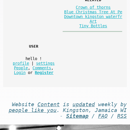
Crown of thorns
Blue Christmas Tree At Pe
Downtown kingston waterfr
Art
Tiny Bottles
USER
hello
!
profile
|
settings
People
,
Comments
,
Login
or
Register
Website
Content
is
updated
weekly by
people like you
. Kingston, Jamaica WI
-
Sitemap
/
FAQ
/
RSS