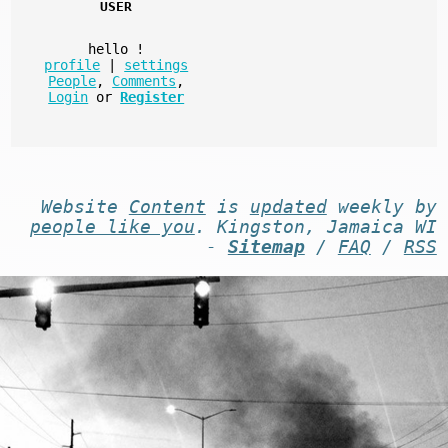
USER
hello
!
profile
|
settings
People
,
Comments
,
Login
or
Register
Website
Content
is
updated
weekly by
people like you
. Kingston, Jamaica WI
-
Sitemap
/
FAQ
/
RSS