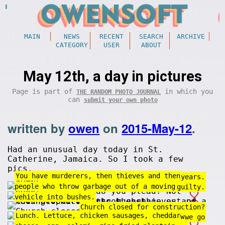
MAIN
NEWS
RECENT
SEARCH
ARCHIVE
CATEGORY
USER
ABOUT
May 12th, a day in pictures
Page is part of
in which you
THE RANDOM PHOTO JOURNAL
can
submit your own photo
written by
owen
on
2015-May-12
.
Had an unusual day today in St.
Catherine, Jamaica. So I took a few
pics.
You have murderers, then thieves and then
Some bugs stay under ground for 13 years.
people who throw garbage out of a moving
Food court! How do you plead? Not guilty.
vehicle into bushes.
Church closed for construction?
Lunch. Lettuce, chicken sausages, cheddar
You can't go fast all the time. Gotta slow
A round and a round we go