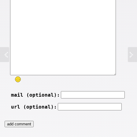
mail (optional):
url (optional):