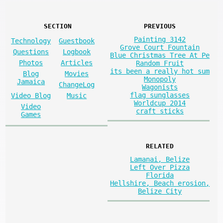
SECTION
PREVIOUS
Painting 3142
Technology
Guestbook
Grove Court Fountain
Questions
Logbook
Blue Christmas Tree At Pe
Photos
Articles
Random Fruit
its been a really hot sum
Blog
Movies
Monopoly
Jamaica
ChangeLog
Wagonists
flag sunglasses
Video Blog
Music
Worldcup 2014
Video
craft sticks
Games
RELATED
Lamanai, Belize
Left Over Pizza
Florida
Hellshire, Beach erosion,
Belize City