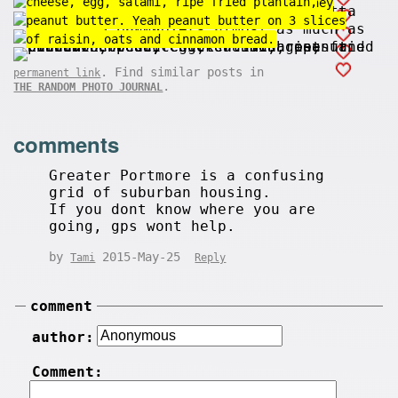
cheese, egg, salami, ripe fried plantain,
Kids love bulldozers almost as much as they
down.
peanut butter. Yeah peanut butter on 3 slices
love candy.
of raisin, oats and cinnamon bread.
. Find similar posts in
permanent link
.
THE RANDOM PHOTO JOURNAL
comments
Greater Portmore is a confusing
grid of suburban housing.
If you dont know where you are
going, gps wont help.
by
2015-May-25
Tami
Reply
comment
author:
Comment: