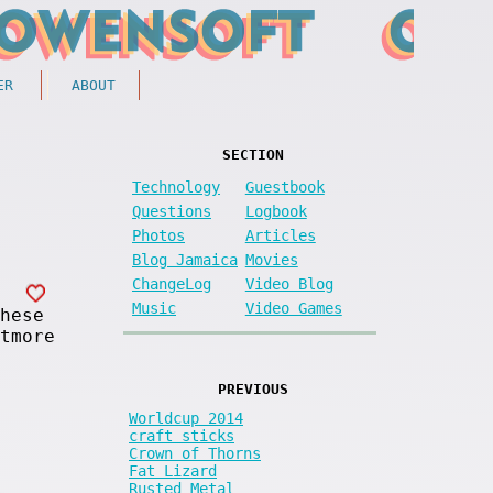
ER
ABOUT
SECTION
Technology
Guestbook
Questions
Logbook
Photos
Articles
Blog Jamaica
Movies
ChangeLog
Video Blog
Music
Video Games
hese
tmore
PREVIOUS
Worldcup 2014
craft sticks
Crown of Thorns
Fat Lizard
Rusted Metal