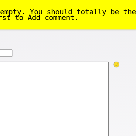
empty. You should totally be the
rst to Add comment.