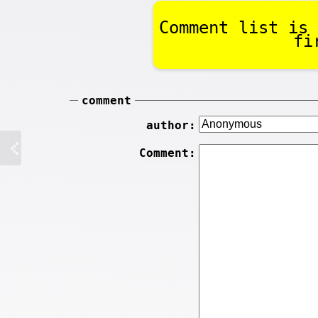
Comment list is 
fi
comment
author:
Comment: