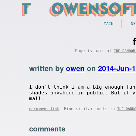
MAIN
NE
Page is part of
THE RANDOM
written by
owen
on
2014-Jun-1
I don't think I am a big enough fan
shades anywhere in public. But if y
mall.
. Find similar posts in
permanent link
THE RAND
comments