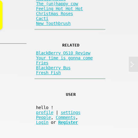
The (un)happy cow
Feeling Hot Hot Hot
Christmas Roses
Cacti
New Toothbrush
RELATED
BlackBerry OS10 Review
Your time is gonna come
Fries
Blackberry Bus
Fresh Fish
USER
hello
!
profile
|
settings
People
,
Comments
,
Login
or
Register