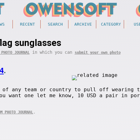
WS
RECENT
SEARCH
ARCHIVE
CATEGORY
US
flag sunglasses
in which you can
 PHOTO JOURNAL
submit your own photo
4
.
 of any team or country to pull off wearing t
ou want one let me know, 10 USD a pair in por
.
OM PHOTO JOURNAL