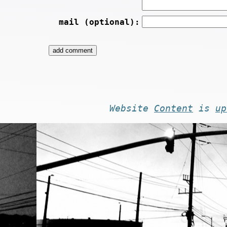
mail (optional):
Website
Content
is
up