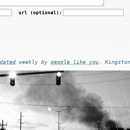
url (optional):
dated
weekly by
people like you
. Kingsto