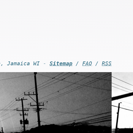
n, Jamaica WI -
Sitemap
/
FAQ
/
RSS