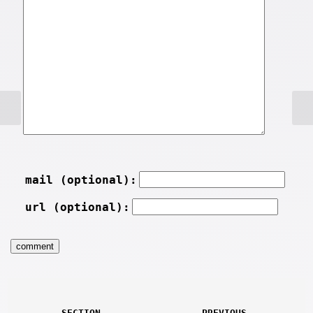
mail (optional):
url (optional):
SECTION
PREVIOUS