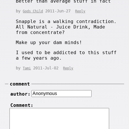
Better than average stuff in fact
by
2011-Jun-27
Gods Child
Reply
Snapple is a walking contradiction.
All Natural - Juice Drink, Made
from concentrate?
Make up your dam minds!
I used to be addicted to this stuff
a few years ago.
by
2011-Jul-02
Tami
Reply
comment
author:
Comment: