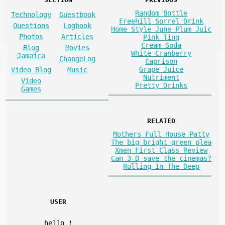
Random Bottle
Technology
Guestbook
Freehill Sorrel Drink
Questions
Logbook
Home Style June Plum Juic
Photos
Articles
Pink Ting
Cream Soda
Blog
Movies
White Cranberry
Jamaica
ChangeLog
Caprison
Grape Juice
Video Blog
Music
Nutriment
Video
Pretty Drinks
Games
RELATED
Mothers Full House Patty
The big bright green plea
Xmen First Class Review
Can 3-D save the cinemas?
Rolling In The Deep
USER
hello
!