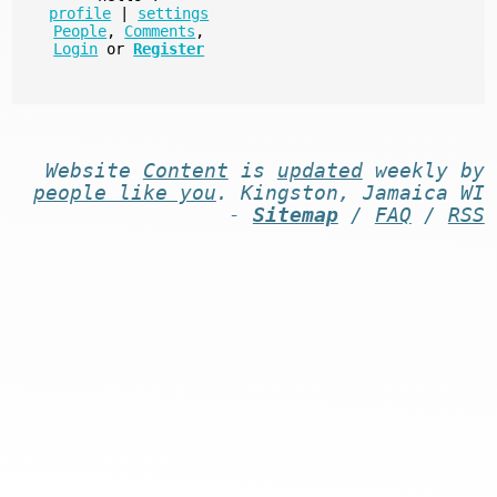
profile
|
settings
People
,
Comments
,
Login
or
Register
Website
Content
is
updated
weekly by
people like you
. Kingston, Jamaica WI
-
Sitemap
/
FAQ
/
RSS