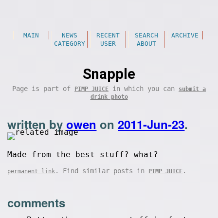
MAIN
NEWS
RECENT
SEARCH
ARCHIVE
CATEGORY
USER
ABOUT
Snapple
Page is part of
in which you can
PIMP JUICE
submit a
drink photo
written by
owen
on
2011-Jun-23
.
Made from the best stuff? what?
. Find similar posts in
.
permanent link
PIMP JUICE
comments