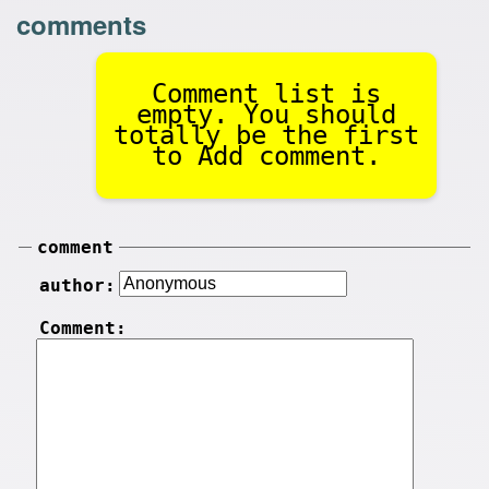
comments
Comment list is
empty. You should
totally be the first
to Add comment.
comment
author:
Comment: