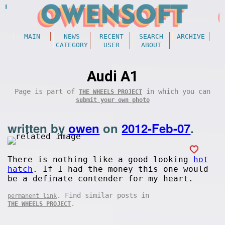
MAIN
NEWS
RECENT
SEARCH
ARCHIVE
CATEGORY
USER
ABOUT
Audi A1
Page is part of
in which you can
THE WHEELS PROJECT
submit your own photo
written by
owen
on
2012-Feb-07
.
There is nothing like a good looking
hot
hatch
. If I had the money this one would
be a definate contender for my heart.
. Find similar posts in
permanent link
.
THE WHEELS PROJECT