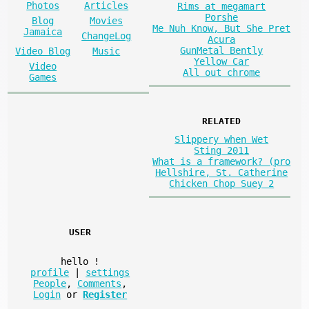
Photos
Articles
Rims at megamart
Porshe
Blog
Movies
Me Nuh Know, But She Pret
Jamaica
ChangeLog
Acura
GunMetal Bently
Video Blog
Music
Yellow Car
Video
All out chrome
Games
RELATED
Slippery when Wet
Sting 2011
What is a framework? (pro
Hellshire, St. Catherine
Chicken Chop Suey 2
USER
hello
!
profile
|
settings
People
,
Comments
,
Login
or
Register