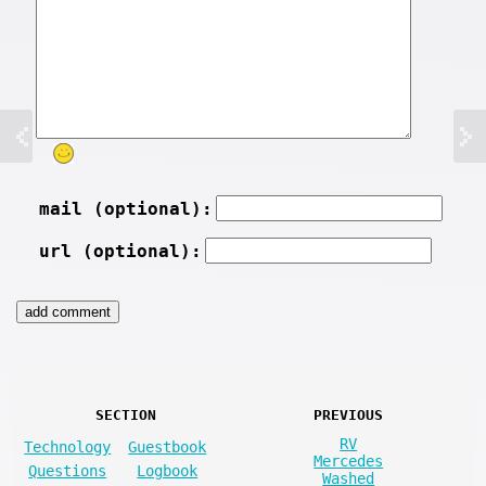
mail (optional):
url (optional):
SECTION
PREVIOUS
RV
Technology
Guestbook
Mercedes
Questions
Logbook
Washed