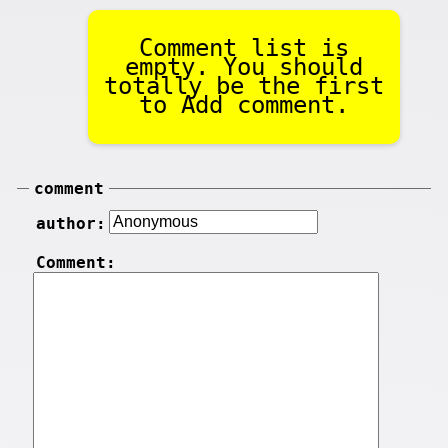
Comment list is
empty. You should
totally be the first
to Add comment.
comment
author:
Comment: