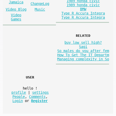
1989 honda civic
Jamaica
ChangeLog
1989 honda civic
BMW
Video Blog
Music
Type R Accura Integra
Video
Type R Accura Integra
Games
RELATED
buy low sell high?
Sagi
So males do you after fem
How To Get The IT Departm
Managing complexity in So
USER
hello
!
profile
|
settings
People
,
Comments
,
Login
or
Register