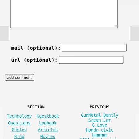
mail (optional):
url (optional):
SECTION
PREVIOUS
GunMetal Bently
Technology
Guestbook
Green Car
Questions
Logbook
6 Love
Photos
Articles
Honda civic
hmmmmm
Blog
Movies