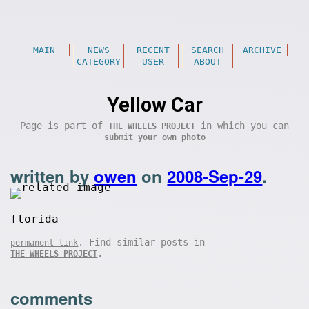
MAIN
NEWS
RECENT
SEARCH
ARCHIVE
CATEGORY
USER
ABOUT
Yellow Car
Page is part of
in which you can
THE WHEELS PROJECT
submit your own photo
written by
owen
on
2008-Sep-29
.
florida
. Find similar posts in
permanent link
.
THE WHEELS PROJECT
comments