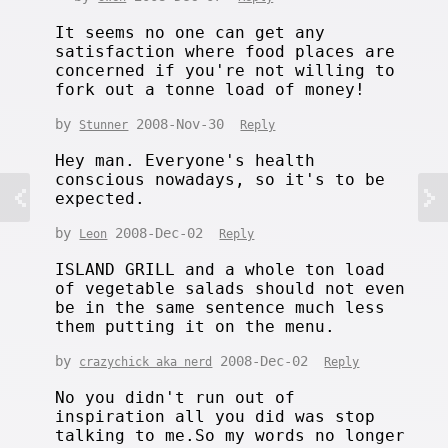
It seems no one can get any
satisfaction where food places are
concerned if you're not willing to
fork out a tonne load of money!
by
2008-Nov-30
Stunner
Reply
Hey man. Everyone's health
conscious nowadays, so it's to be
expected.
by
2008-Dec-02
Leon
Reply
ISLAND GRILL and a whole ton load
of vegetable salads should not even
be in the same sentence much less
them putting it on the menu.
by
2008-Dec-02
crazychick aka nerd
Reply
No you didn't run out of
inspiration all you did was stop
talking to me.So my words no longer