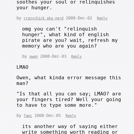
soothes your soul or relinquishes
your hunger.
by
2008-Dec-02
crazychick aka nerd
Reply
omg you can't "relinquish
hunger", what kind of english
pirate are you? wait, refresh my
memory who are you again?
by
2008-Dec-03
owen
Reply
LMAO
Owen, what kinda error message this
man?
"Is that all you can say; LMAO? are
your fingers tired? Well your going
to have to type some more."
by
2008-Dec-05
Tami
Reply
its another way of saying either
write something worth reading or