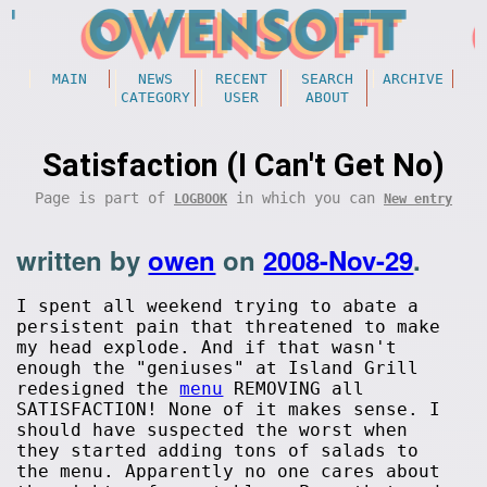
MAIN
NEWS
RECENT
SEARCH
ARCHIVE
CATEGORY
USER
ABOUT
Satisfaction (I Can't Get No)
Page is part of
in which you can
LOGBOOK
New entry
written by
owen
on
2008-Nov-29
.
I spent all weekend trying to abate a
persistent pain that threatened to make
my head explode. And if that wasn't
enough the "geniuses" at Island Grill
redesigned the
menu
REMOVING all
SATISFACTION! None of it makes sense. I
should have suspected the worst when
they started adding tons of salads to
the menu. Apparently no one cares about