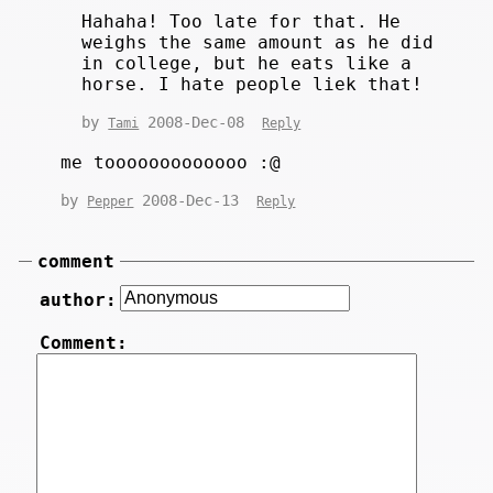
Hahaha! Too late for that. He
weighs the same amount as he did
in college, but he eats like a
horse. I hate people liek that!
by
2008-Dec-08
Tami
Reply
me tooooooooooooo :@
by
2008-Dec-13
Pepper
Reply
comment
author:
Comment: