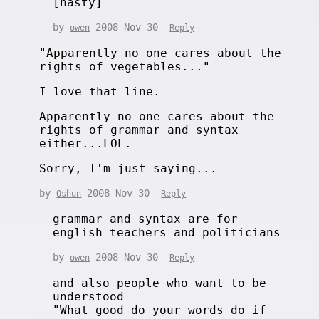
[nasty]
by
2008-Nov-30
owen
Reply
"Apparently no one cares about the
rights of vegetables..."
I love that line.
Apparently no one cares about the
rights of grammar and syntax
either...LOL.
Sorry, I'm just saying...
by
2008-Nov-30
Oshun
Reply
grammar and syntax are for
english teachers and politicians
by
2008-Nov-30
owen
Reply
and also people who want to be
understood
"What good do your words do if