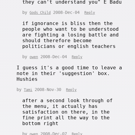
they can't understand you" E Badu
by
2008-Dec-04
Gods Child
Reply
if ignorance is bliss then the
people who want to be understood
are fighting a losing battle and
should therefore become
politicians or english teachers
by
2008-Dec-04
owen
Reply
I guess it's a good time to leave a
note in their 'suggestion' box.
Hushies
by
2008-Nov-30
Tami
Reply
after a second look through of
the menu, it actually has
satisfaction on there, in the
fine print all the way to the
bottom right
by
2008-Dec-07
owen
Reply