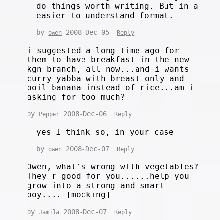
do things worth writing. But in a
easier to understand format.
by
2008-Dec-05
owen
Reply
i suggested a long time ago for
them to have breakfast in the new
kgn branch, all now...and i wants
curry yabba with breast only and
boil banana instead of rice...am i
asking for too much?
by
2008-Dec-06
Pepper
Reply
yes I think so, in your case
by
2008-Dec-07
owen
Reply
Owen, what's wrong with vegetables?
They r good for you......help you
grow into a strong and smart
boy.... [mocking]
by
2008-Dec-07
Jamila
Reply