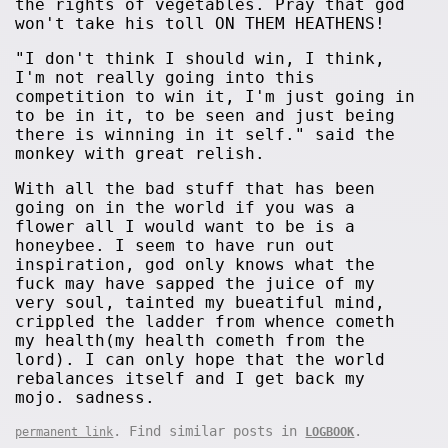
the rights of vegetables. Pray that god
won't take his toll ON THEM HEATHENS!
"I don't think I should win, I think,
I'm not really going into this
competition to win it, I'm just going in
to be in it, to be seen and just being
there is winning in it self." said the
monkey with great relish.
With all the bad stuff that has been
going on in the world if you was a
flower all I would want to be is a
honeybee. I seem to have run out
inspiration, god only knows what the
fuck may have sapped the juice of my
very soul, tainted my bueatiful mind,
crippled the ladder from whence cometh
my health(my health cometh from the
lord). I can only hope that the world
rebalances itself and I get back my
mojo. sadness.
. Find similar posts in
.
permanent link
LOGBOOK