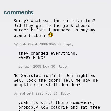
comments
Sorry? What was the satisfaction?
Did they get to the jerk cheese
burger before I managed to buy my
plane ticket?
by
2008-Nov-30
Gods Child
Reply
they changed everything,
EVERYTHING!
by
2008-Nov-30
owen
Reply
No Satisfaction??!!! Dem might as
well lock the door! Tell me say de
pumpkin rice still deh deh?!
by
2008-Nov-30
mad bull
Reply
yeah its still there somewhere,
probably low calorie and fat free