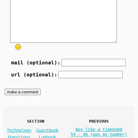
mail (optional):
url (optional):
SECTION
PREVIOUS
Boy like a timebomb
Technology
Guestbook
54 - 46 (was my number)
Questions
Logbook