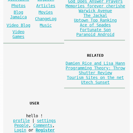
God Does Answer Prayers
Photos
Articles
Memories forever cherishe
Warwick Avenue
Blog
Movies
The Jackal
Jamaica
ChangeLog
Uptown Top Ranking
Ace of Spades
Video Blog
Music
Fortunate Son
Video
Paranoid Android
Games
RELATED
Damien Rice and Lisa Hann
Programming Theory: Throw
Shutter Review
Tourism Sites on the net
Utech Sunset
USER
hello
!
profile
|
settings
People
,
Comments
,
Login
or
Register