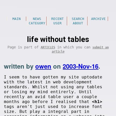
MAIN
NEWS
RECENT
SEARCH
ARCHIVE
CATEGORY
USER
ABOUT
life without tables
Page is part of
in which you can
ARTICLES
submit an
article
written by
owen
on
2003-Nov-16
.
I seem to have gotten my site uptodate
with the latest in web development
standards. Whilst not using any tables
or losing my mind entirerly. Until
recently an avid table user a couple
months ago before I realised that
<h1>
tags aren't just used to increase font
size. But play a integral part in