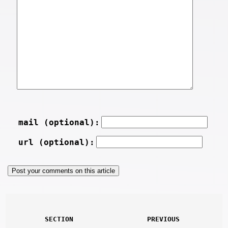
mail (optional):
url (optional):
SECTION
PREVIOUS