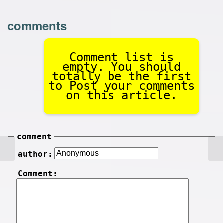
comments
Comment list is
empty. You should
totally be the first
to Post your comments
on this article.
comment
author:
Comment: