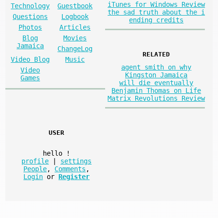
iTunes for Windows Review
Technology
Guestbook
the sad truth about the i
Questions
Logbook
ending credits
Photos
Articles
Blog
Movies
Jamaica
ChangeLog
RELATED
Video Blog
Music
agent smith on why
Video
Kingston Jamaica
Games
will die eventually
Benjamin Thomas on Life
Matrix Revolutions Review
USER
hello
!
profile
|
settings
People
,
Comments
,
Login
or
Register