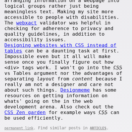
arranging information on a webpage into
logical groups rather just being
meaningless text. Making my site more
accessible to people with disabilities.
The
webxact
validator was helpful in
checking for adherence to privacy and
quality guidelines, in addition to
accessibility issues.
Designing websites with CSS instead of
tables
can be a daunting task at first.
Impossible even but it all will make
sense once you finally figure out how
<div> tags work. I won't go into the
CSS
vs Tables argument nor the advantages of
separating
layout
from
content
because I
really am not a designer and care not
about such things.
Designmeme
has some
resources on getting information on
whats' going on the in the web
development arena. Also check out the
CSS Zen garden
for example ways
CSS
can
be used efficiently.
. Find similar posts in
.
permanent link
ARTICLES