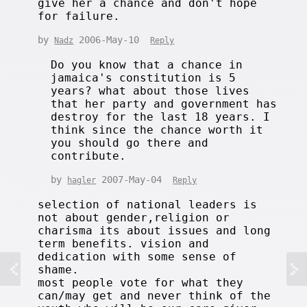
give her a chance and don't hope
for failure.
by
2006-May-10
Nadz
Reply
Do you know that a chance in
jamaica's constitution is 5
years? what about those lives
that her party and government has
destroy for the last 18 years. I
think since the chance worth it
you should go there and
contribute.
by
2007-May-04
hagler
Reply
selection of national leaders is
not about gender,religion or
charisma its about issues and long
term benefits. vision and
dedication with some sense of
shame.
most people vote for what they
can/may get and never think of the