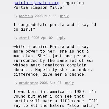
patriotsjamaica.org
regarding
Portia Simpson Miller
by
2006-Mar-22
Koncious
Reply
I congradulate portia and i say "U
go girl!"
by
2006-Apr-02
chamil
Reply
while i admire Portia and I say
more power to her, she is not a
magician. She's just one person,
surrounded by the same set of ass
whipes most jamaicans complain
about... Hopefully she can make a
difference, give her a chance.
by
2006-Apr-07
Breakspeare
Reply
I was born in Jamaica in 1989, i'm
young but even i can see that
portia will make a difference. I'll
say to all the haters "Stop hatin,"