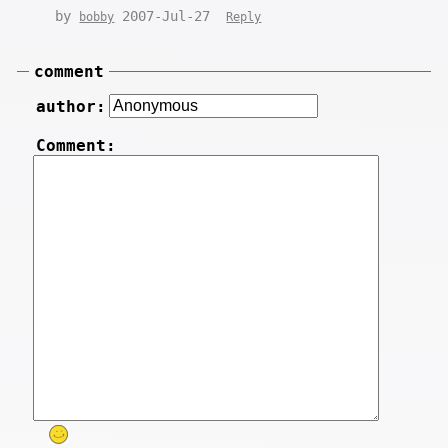
by
2007-Jul-27
bobby
Reply
comment
author:
Comment: