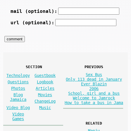
mail (optional):
url (optional):
SECTION
PREVIOUS
Sex Bus
Technology
Guestbook
Only 113 dead in January
Questions
Logbook
Ever Blazin
Photos
Articles
2006
School, girl and a bus
Blog
Movies
Welcome to Jamrock
Jamaica
ChangeLog
How to take a bus in Jama
Video Blog
Music
Video
Games
RELATED
Manju