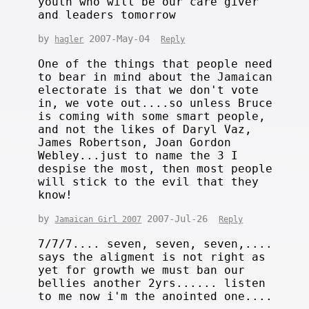
youth who will be our care giver
and leaders tomorrow
by
2007-May-04
hagler
Reply
One of the things that people need
to bear in mind about the Jamaican
electorate is that we don't vote
in, we vote out....so unless Bruce
is coming with some smart people,
and not the likes of Daryl Vaz,
James Robertson, Joan Gordon
Webley...just to name the 3 I
despise the most, then most people
will stick to the evil that they
know!
by
2007-Jul-26
Jamaican Girl 2007
Reply
7/7/7.... seven, seven, seven,....
says the aligment is not right as
yet for growth we must ban our
bellies another 2yrs...... listen
to me now i'm the anointed one....