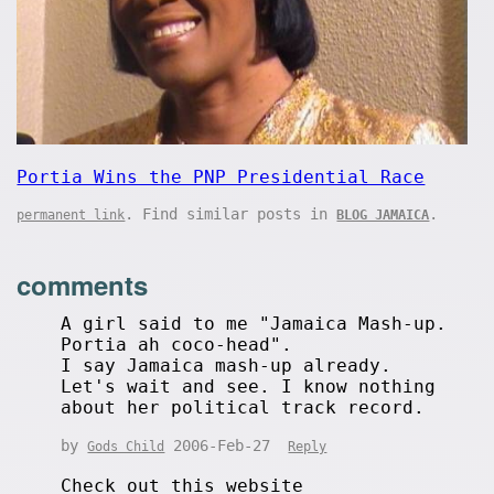
Portia Wins the PNP Presidential Race
. Find similar posts in
.
permanent link
BLOG JAMAICA
comments
A girl said to me "Jamaica Mash-up.
Portia ah coco-head".
I say Jamaica mash-up already.
Let's wait and see. I know nothing
about her political track record.
by
2006-Feb-27
Gods Child
Reply
Check out this website