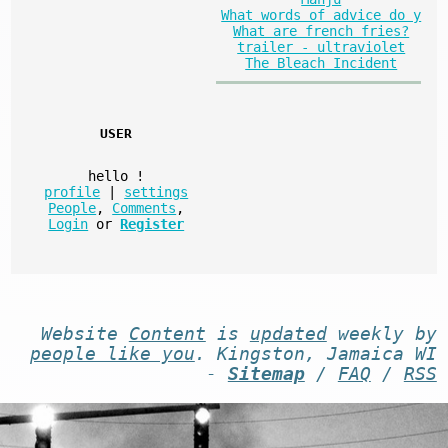
What words of advice do y
What are french fries?
trailer - ultraviolet
The Bleach Incident
USER
hello
!
profile
|
settings
People
,
Comments
,
Login
or
Register
Website
Content
is
updated
weekly by
people like you
. Kingston, Jamaica WI
-
Sitemap
/
FAQ
/
RSS