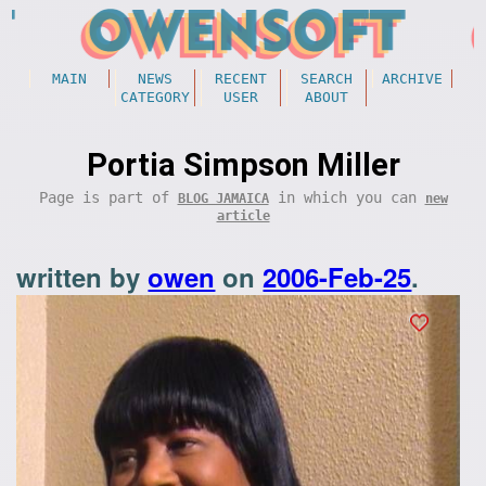
MAIN
NEWS
RECENT
SEARCH
ARCHIVE
CATEGORY
USER
ABOUT
Portia Simpson Miller
Page is part of
in which you can
BLOG JAMAICA
new
article
written by
owen
on
2006-Feb-25
.