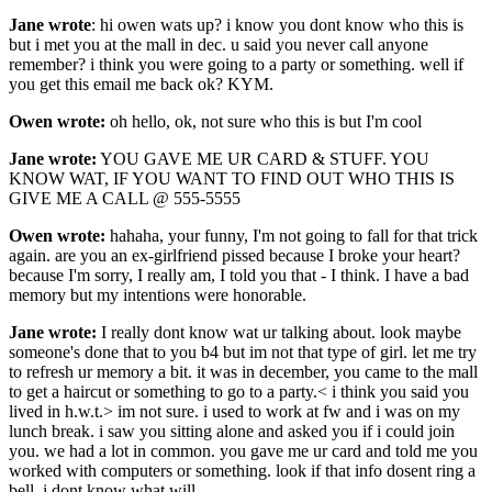
Jane wrote
: hi owen wats up? i know you dont know who this is
but i met you at the mall in dec. u said you never call anyone
remember? i think you were going to a party or something. well if
you get this email me back ok? KYM.
Owen wrote:
oh hello, ok, not sure who this is but I'm cool
Jane wrote:
YOU GAVE ME UR CARD & STUFF. YOU
KNOW WAT, IF YOU WANT TO FIND OUT WHO THIS IS
GIVE ME A CALL @ 555-5555
Owen wrote:
hahaha, your funny, I'm not going to fall for that trick
again. are you an ex-girlfriend pissed because I broke your heart?
because I'm sorry, I really am, I told you that - I think. I have a bad
memory but my intentions were honorable.
Jane wrote:
I really dont know wat ur talking about. look maybe
someone's done that to you b4 but im not that type of girl. let me try
to refresh ur memory a bit. it was in december, you came to the mall
to get a haircut or something to go to a party.< i think you said you
lived in h.w.t.> im not sure. i used to work at fw and i was on my
lunch break. i saw you sitting alone and asked you if i could join
you. we had a lot in common. you gave me ur card and told me you
worked with computers or something. look if that info dosent ring a
bell, i dont know what will.