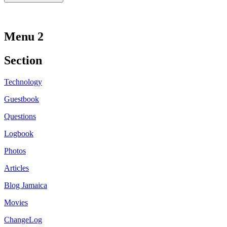
Menu 2
Section
Technology
Guestbook
Questions
Logbook
Photos
Articles
Blog Jamaica
Movies
ChangeLog