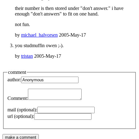
their number is then stored under "don't answer." i have
enough "don't answers" to fit on one hand.
not fun.
by
michael_halvorsen
2005-May-17
you studmuffin owen ;-).
by
tristan
2005-May-17
comment
author:
Comment:
mail (optional):
url (optional):