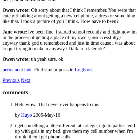
Owen wrote:
Oh sorry about that I think I remember. You were that
cute girl talking about getting a new cellphone, a dress or something
like that. I took a picture of you I think. How have to been?
Jane wrote
: ive been fine, i started school recently and right now im
in the process of getting a place of my own {unsuccessfully}
anyway thank god u remembered and just in time cause i was about
to quit trying to make u anyway ill talk to u later ok?
Owen wrote:
uh yeah sure. ok.
permanent link
. Find similar posts in
Logbook
.
Previous
Next
comments
Heh. wow. That never ever happens to me.
by
Hayo
2005-May-16
i get something a little different. at college, i go to parties. end
up with girls in my bed. give them my cell number when i'm
drunk. then i get phone calls.