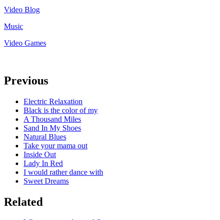
Video Blog
Music
Video Games
Previous
Electric Relaxation
Black is the color of my
A Thousand Miles
Sand In My Shoes
Natural Blues
Take your mama out
Inside Out
Lady In Red
I would rather dance with
Sweet Dreams
Related