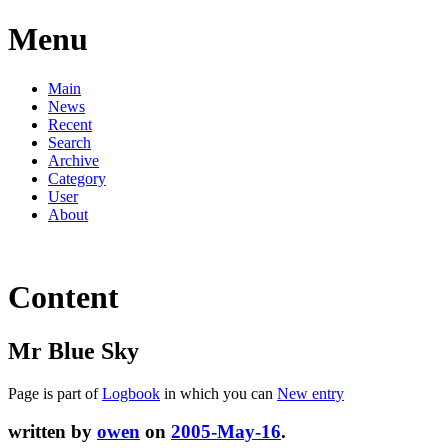
Menu
Main
News
Recent
Search
Archive
Category
User
About
Content
Mr Blue Sky
Page is part of
Logbook
in which you can
New entry
written by
owen
on
2005-May-16
.