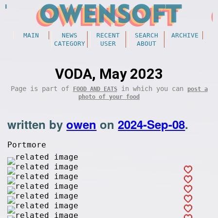
MAIN
NEWS
RECENT
SEARCH
ARCHIVE
CATEGORY
USER
ABOUT
VODA, May 2023
Page is part of
in which you can
FOOD AND EATS
post a
photo of your food
written by
owen
on
2024-Sep-08
.
Portmore