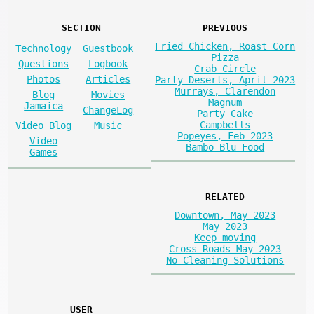
SECTION
PREVIOUS
Fried Chicken, Roast Corn
Technology
Guestbook
Pizza
Questions
Logbook
Crab Circle
Photos
Articles
Party Deserts, April 2023
Murrays, Clarendon
Blog
Movies
Magnum
Jamaica
ChangeLog
Party Cake
Campbells
Video Blog
Music
Popeyes, Feb 2023
Video
Bambo Blu Food
Games
RELATED
Downtown, May 2023
May 2023
Keep moving
Cross Roads May 2023
No Cleaning Solutions
USER