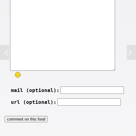
mail (optional):
url (optional):