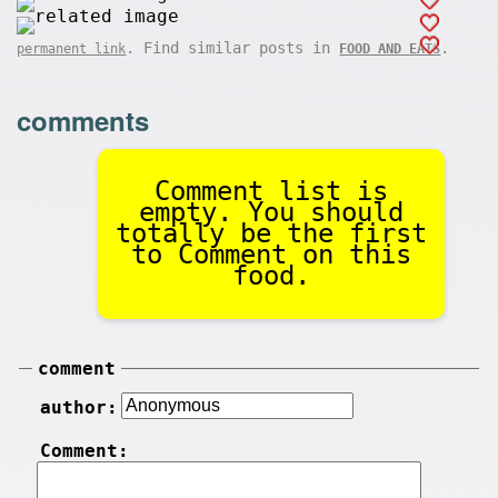
. Find similar posts in
.
permanent link
FOOD AND EATS
comments
Comment list is
empty. You should
totally be the first
to Comment on this
food.
comment
author:
Comment: