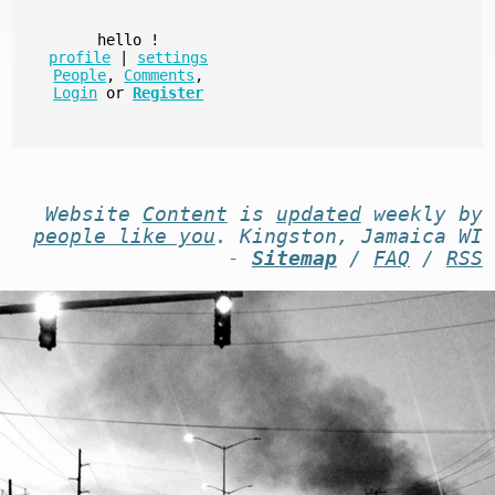
hello
!
profile
|
settings
People
,
Comments
,
Login
or
Register
Website
Content
is
updated
weekly by
people like you
. Kingston, Jamaica WI
-
Sitemap
/
FAQ
/
RSS