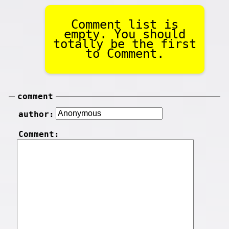
Comment list is
empty. You should
totally be the first
to Comment.
comment
author:
Comment: