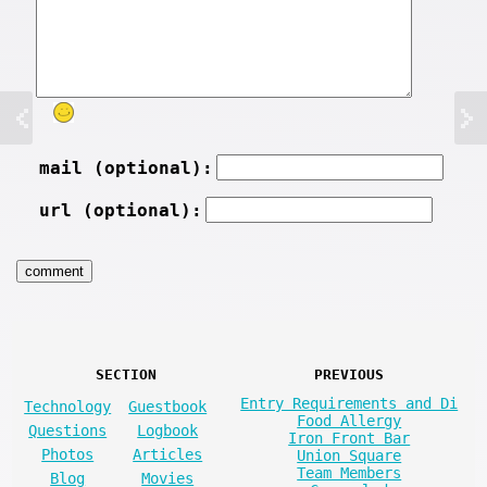
mail (optional):
url (optional):
SECTION
PREVIOUS
Entry Requirements and Di
Technology
Guestbook
Food Allergy
Questions
Logbook
Iron Front Bar
Photos
Articles
Union Square
Team Members
Blog
Movies