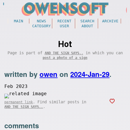
MAIN
NEWS
RECENT
SEARCH
ARCHIVE
CATEGORY
USER
ABOUT
Hot
Page is part of
in which you can
AND THE SIGN SAYS..
post a photo of a sign
written by
owen
on
2024-Jan-29
.
Feb 2023
. Find similar posts in
permanent link
.
AND THE SIGN SAYS..
comments