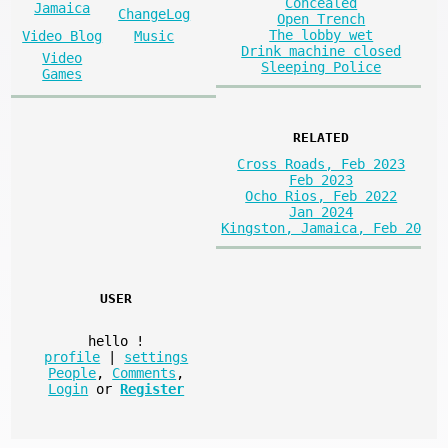
Concealed
Jamaica
ChangeLog
Open Trench
The lobby wet
Video Blog
Music
Drink machine closed
Video
Sleeping Police
Games
RELATED
Cross Roads, Feb 2023
Feb 2023
Ocho Rios, Feb 2022
Jan 2024
Kingston, Jamaica, Feb 20
USER
hello
!
profile
|
settings
People
,
Comments
,
Login
or
Register