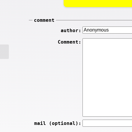
comment
author:
Comment:
mail (optional):