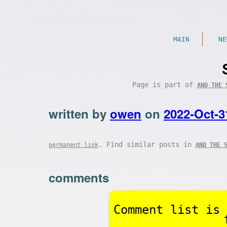
MAIN
NE
Page is part of
AND THE 
written by
owen
on
2022-Oct-3
. Find similar posts in
permanent link
AND THE 
comments
Comment list is 