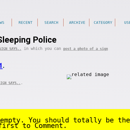
WS
RECENT
SEARCH
ARCHIVE
CATEGORY
US
Sleeping Police
in which you can
SIGN SAYS..
post a photo of a sign
1
.
.
SIGN SAYS..
empty. You should totally be the
first to Comment.