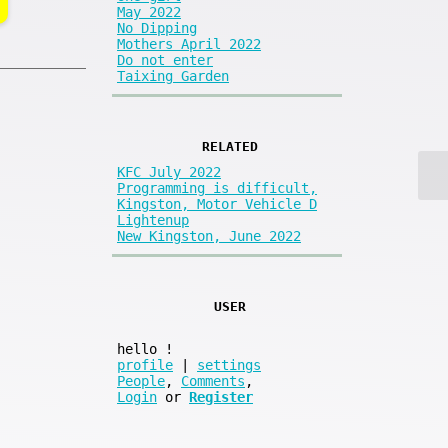
May 2022
No Dipping
Mothers April 2022
Do not enter
Taixing Garden
RELATED
KFC July 2022
Programming is difficult,
Kingston, Motor Vehicle D
Lightenup
New Kingston, June 2022
USER
hello
!
profile
|
settings
People
,
Comments
,
Login
or
Register