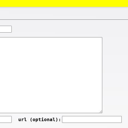
url (optional):