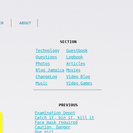
ER
ABOUT
SECTION
Technology
Guestbook
Questions
Logbook
Photos
Articles
Blog Jamaica
Movies
ChangeLog
Video Blog
Music
Video Games
PREVIOUS
Examination Depot
Catch it, bin it, kill it
Face mask required
Caution, Danger
One girl