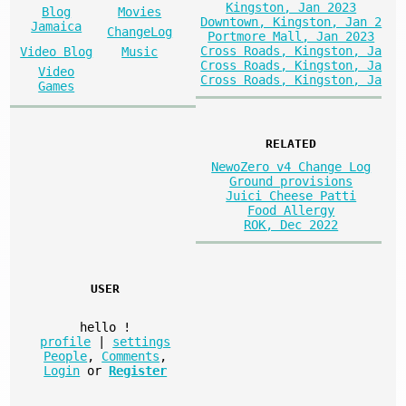
Kingston, Jan 2023
Blog
Movies
Downtown, Kingston, Jan 2
Jamaica
ChangeLog
Portmore Mall, Jan 2023
Cross Roads, Kingston, Ja
Video Blog
Music
Cross Roads, Kingston, Ja
Video
Cross Roads, Kingston, Ja
Games
RELATED
NewoZero v4 Change Log
Ground provisions
Juici Cheese Patti
Food Allergy
ROK, Dec 2022
USER
hello
!
profile
|
settings
People
,
Comments
,
Login
or
Register