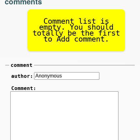
comments
Comment list is
empty. You should
totally be the first
to Add comment.
comment
author:
Comment: