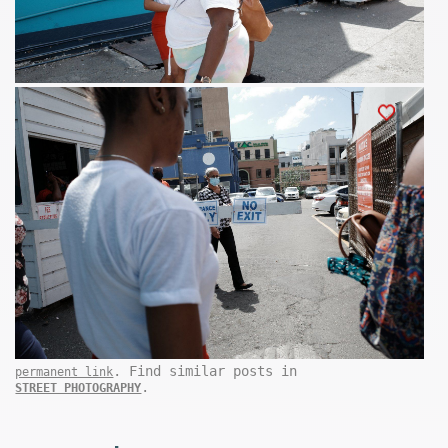
. Find similar posts in
permanent link
.
STREET PHOTOGRAPHY