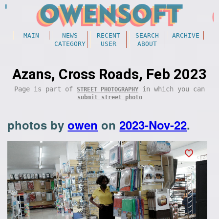
MAIN
NEWS
RECENT
SEARCH
ARCHIVE
CATEGORY
USER
ABOUT
Azans, Cross Roads, Feb 2023
Page is part of
in which you can
STREET PHOTOGRAPHY
submit street photo
photos by
owen
on
2023-Nov-22
.