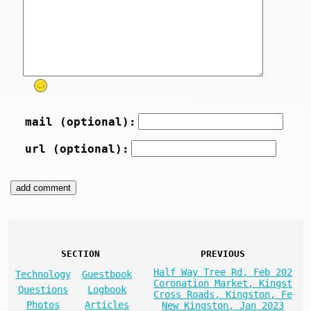
mail (optional):
url (optional):
SECTION
PREVIOUS
Half Way Tree Rd, Feb 202
Technology
Guestbook
Coronation Market, Kingst
Questions
Logbook
Cross Roads, Kingston, Fe
Photos
Articles
New Kingston, Jan 2023