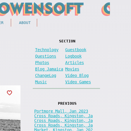
ER
ABOUT
SECTION
Technology
Guestbook
Questions
Logbook
Photos
Articles
Blog Jamaica
Movies
ChangeLog
Video Blog
Music
Video Games
PREVIOUS
Portmore Mall, Jan 2023
Cross Roads, Kingston, Ja
Cross Roads, Kingston, Ja
Cross Roads, Kingston, Ja
Market, Kingston, Jan 202