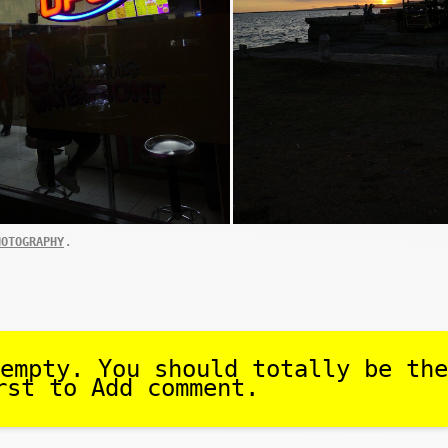
.
HOTOGRAPHY
empty. You should totally be the
rst to Add comment.