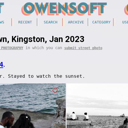
WS
RECENT
SEARCH
ARCHIVE
CATEGORY
US
n, Kingston, Jan 2023
in which you can
 PHOTOGRAPHY
submit street photo
4
.
r. Stayed to watch the sunset.