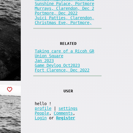
Sunshine Palace, Portmore
Murrays, Clarendon, Dec 2
Portmore, Dec 2022
Juici Patties, Clarendon,
Christmas Eve, Portmore,
RELATED
Taking care of a Ricoh GR
Union Square
Jan 2023
Game Devlog Oct2023
Fort Clarence, Dec 2022
USER
hello
!
profile
|
settings
People
,
Comments
,
Login
or
Register