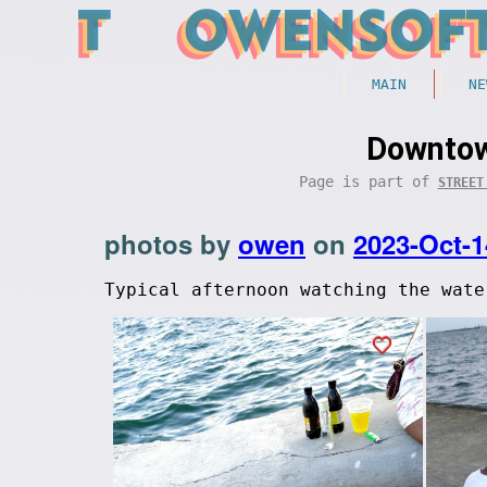
MAIN
NE
Downtow
Page is part of
STREET
photos by
owen
on
2023-Oct-1
Typical afternoon watching the wate