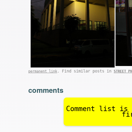
. Find similar posts in
permanent link
STREET P
comments
Comment list is 
fi