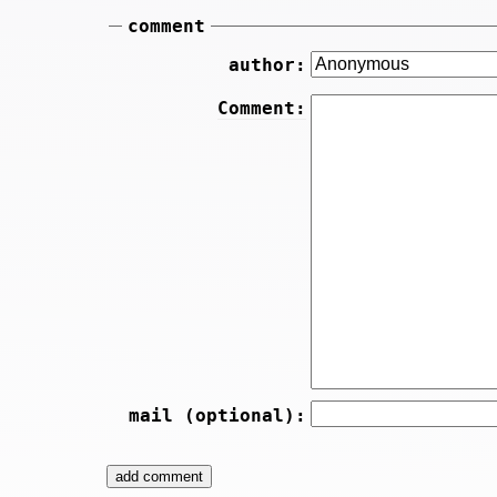
comment
author:
Comment:
mail (optional):