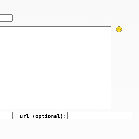
url (optional):