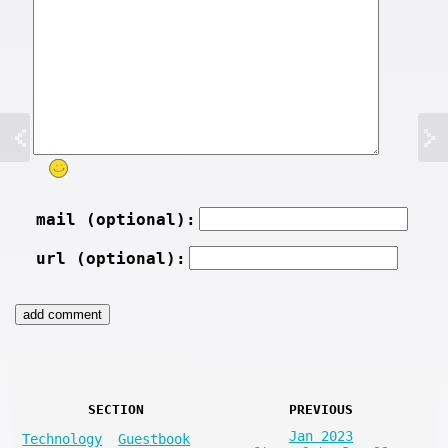
mail (optional):
url (optional):
SECTION
PREVIOUS
Jan 2023
Technology
Guestbook