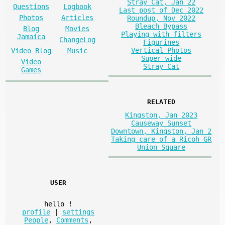
Stray Cat, Jan 22
Questions
Logbook
Last post of Dec 2022
Photos
Articles
Roundup, Nov 2022
Bleach Bypass
Blog
Movies
Playing with filters
Jamaica
ChangeLog
Figurines
Vertical Photos
Video Blog
Music
Super wide
Video
Stray Cat
Games
RELATED
Kingston, Jan 2023
Causeway Sunset
Downtown, Kingston, Jan 2
Taking care of a Ricoh GR
Union Square
USER
hello
!
profile
|
settings
People
,
Comments
,