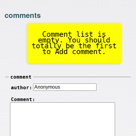
comments
Comment list is
empty. You should
totally be the first
to Add comment.
comment
author:
Comment: