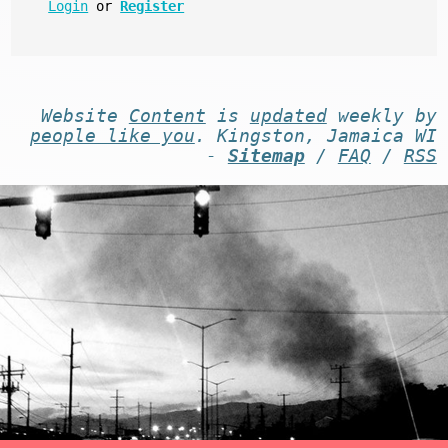
Login
or
Register
Website
Content
is
updated
weekly by
people like you
. Kingston, Jamaica WI
-
Sitemap
/
FAQ
/
RSS