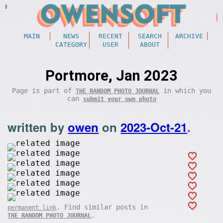
MAIN
NEWS
RECENT
SEARCH
ARCHIVE
CATEGORY
USER
ABOUT
Portmore, Jan 2023
Page is part of
in which you
THE RANDOM PHOTO JOURNAL
can
submit your own photo
written by
owen
on
2023-Oct-21
.
. Find similar posts in
permanent link
.
THE RANDOM PHOTO JOURNAL