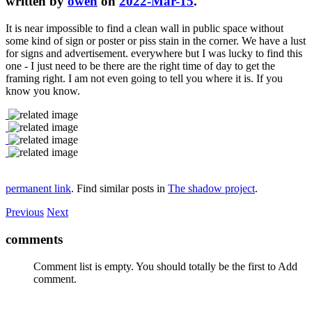
written by
owen
on
2022-Mar-15
.
It is near impossible to find a clean wall in public space without
some kind of sign or poster or piss stain in the corner. We have a lust
for signs and advertisement. everywhere but I was lucky to find this
one - I just need to be there are the right time of day to get the
framing right. I am not even going to tell you where it is. If you
know you know.
permanent link
. Find similar posts in
The shadow project
.
Previous
Next
comments
Comment list is empty. You should totally be the first to Add
comment.