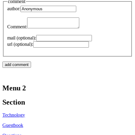
comment
author:
Comment:
mail (optional):
url (optional):
Menu 2
Section
Technology
Guestbook