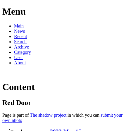
Menu
Main
News
Recent
Search
Archive
Category
User
About
Content
Red Door
Page is part of
The shadow project
in which you can
submit your
own photo