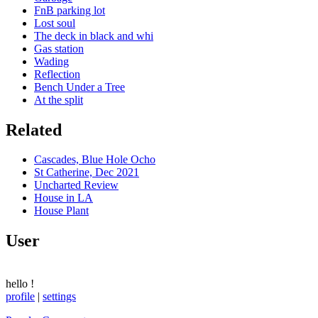
FnB parking lot
Lost soul
The deck in black and whi
Gas station
Wading
Reflection
Bench Under a Tree
At the split
Related
Cascades, Blue Hole Ocho
St Catherine, Dec 2021
Uncharted Review
House in LA
House Plant
User
hello
!
profile
|
settings