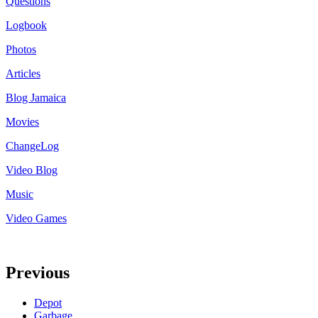
Questions
Logbook
Photos
Articles
Blog Jamaica
Movies
ChangeLog
Video Blog
Music
Video Games
Previous
Depot
Garbage