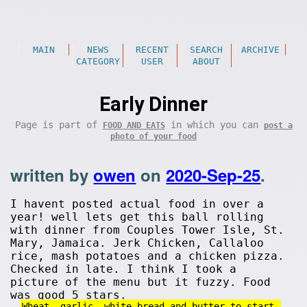
MAIN
NEWS
RECENT
SEARCH
ARCHIVE
CATEGORY
USER
ABOUT
Early Dinner
Page is part of
in which you can
FOOD AND EATS
post a
photo of your food
written by
owen
on
2020-Sep-25
.
I havent posted actual food in over a
year! well lets get this ball rolling
with dinner from Couples Tower Isle, St.
Mary, Jamaica. Jerk Chicken, Callaloo
rice, mash potatoes and a chicken pizza.
Checked in late. I think I took a
picture of the menu but it fuzzy. Food
was good 5 stars.
Wheat, garlic, white bread and butter to start.