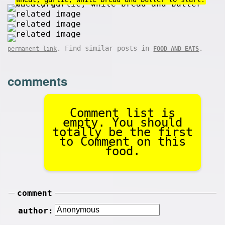
. Find similar posts in
.
permanent link
FOOD AND EATS
comments
Comment list is
empty. You should
totally be the first
to Comment on this
food.
comment
author: