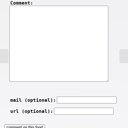
Comment:
mail (optional):
url (optional):