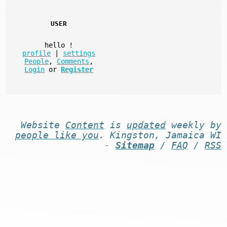
USER
hello
!
profile
|
settings
People
,
Comments
,
Login
or
Register
Website
Content
is
updated
weekly by
people like you
. Kingston, Jamaica WI
-
Sitemap
/
FAQ
/
RSS