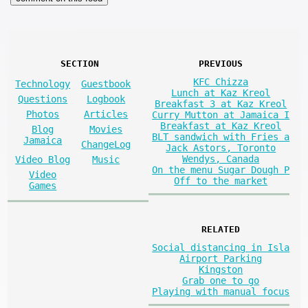
SECTION
PREVIOUS
KFC Chizza
Technology
Guestbook
Lunch at Kaz Kreol
Questions
Logbook
Breakfast 3 at Kaz Kreol
Photos
Articles
Curry Mutton at Jamaica I
Breakfast at Kaz Kreol
Blog
Movies
BLT sandwich with Fries a
Jamaica
ChangeLog
Jack Astors, Toronto
Wendys, Canada
Video Blog
Music
On the menu Sugar Dough P
Video
Off to the market
Games
RELATED
Social distancing in Isla
Airport Parking
Kingston
Grab one to go
Playing with manual focus