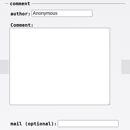
comment
author:
Comment:
mail (optional):