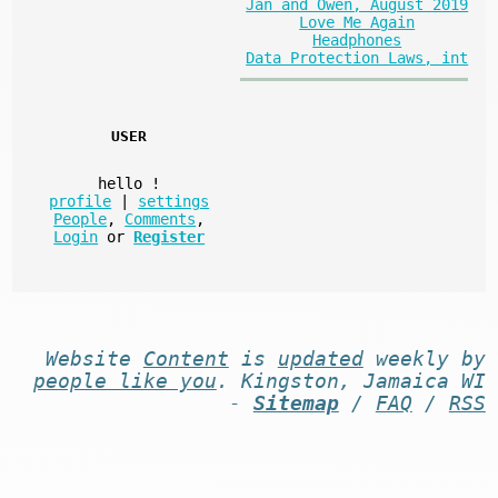
Jan and Owen, August 2019
Love Me Again
Headphones
Data Protection Laws, int
USER
hello
!
profile
|
settings
People
,
Comments
,
Login
or
Register
Website
Content
is
updated
weekly by
people like you
. Kingston, Jamaica WI
-
Sitemap
/
FAQ
/
RSS