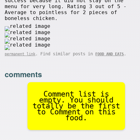
success because it did not stay on the
menu for very long. Rating 3 out of 5 -
Average to pointless for 2 pieces of
boneless chicken.
. Find similar posts in
.
permanent link
FOOD AND EATS
comments
Comment list is
empty. You should
totally be the first
to Comment on this
food.