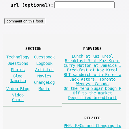
url (optional):
SECTION
PREVIOUS
Lunch at Kaz Kreol
Technology
Guestbook
Breakfast 3 at Kaz Kreol
Questions
Logbook
Curry Mutton at Jamaica I
Photos
Articles
Breakfast at Kaz Kreol
BLT sandwich with Fries a
Blog
Movies
Jack Astors, Toronto
Jamaica
ChangeLog
Wendys, Canada
On the menu Sugar Dough P
Video Blog
Music
Off to the market
Video
Deep fried breadfruit
Games
RELATED
PHP, RFCs and Changing fu