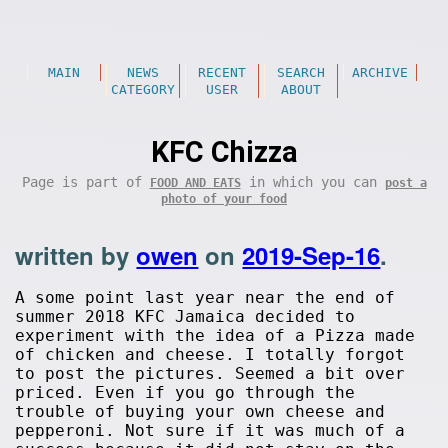
MAIN
NEWS
RECENT
SEARCH
ARCHIVE
CATEGORY
USER
ABOUT
KFC Chizza
Page is part of
in which you can
FOOD AND EATS
post a
photo of your food
written by
owen
on
2019-Sep-16
.
A some point last year near the end of
summer 2018 KFC Jamaica decided to
experiment with the idea of a Pizza made
of chicken and cheese. I totally forgot
to post the pictures. Seemed a bit over
priced. Even if you go through the
trouble of buying your own cheese and
pepperoni. Not sure if it was much of a