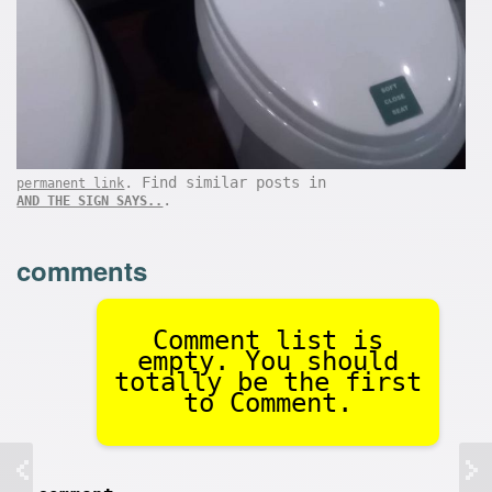
. Find similar posts in
permanent link
.
AND THE SIGN SAYS..
comments
Comment list is
empty. You should
totally be the first
to Comment.