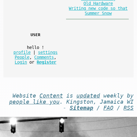
Old Hardware
Writing new code so that
Summer Snow
USER
hello
!
profile
|
settings
People
,
Comments
,
Login
or
Register
Website
Content
is
updated
weekly by
people like you
. Kingston, Jamaica WI
-
Sitemap
/
FAQ
/
RSS