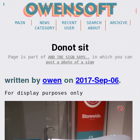
MAIN
NEWS
RECENT
SEARCH
ARCHIVE
CATEGORY
USER
ABOUT
Donot sit
Page is part of
in which you can
AND THE SIGN SAYS..
post a photo of a sign
written by
owen
on
2017-Sep-06
.
For display purposes only