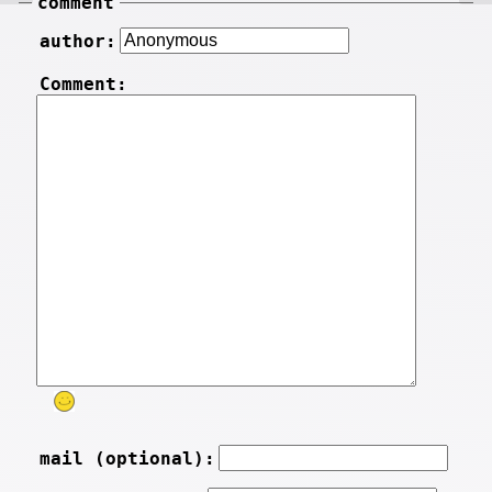
comment
author:
Comment:
mail (optional):