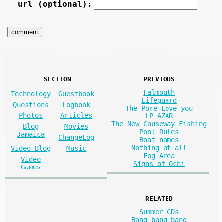
url (optional):
SECTION
PREVIOUS
Falmouth
Technology
Guestbook
Lifeguard
Questions
Logbook
The Pore Love you
Photos
Articles
LP AZAR
The New Causeway Fishing
Blog
Movies
Pool Rules
Jamaica
ChangeLog
Boat names
Nothing at all
Video Blog
Music
Fog Area
Video
Signs of Ochi
Games
RELATED
Summer CDs
Bang bang bang