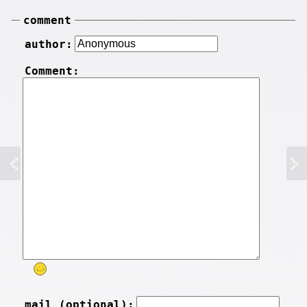
comment
author:
Comment:
mail (optional):