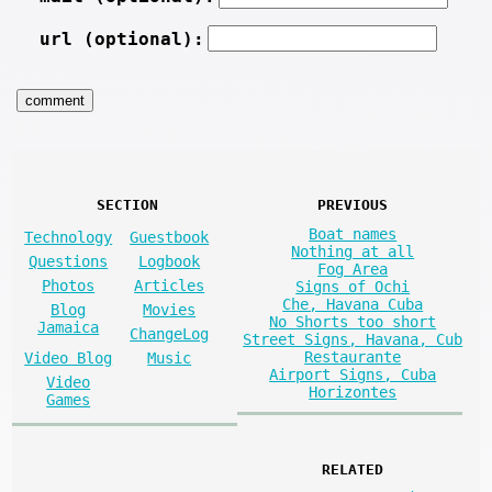
url (optional):
SECTION
PREVIOUS
Boat names
Technology
Guestbook
Nothing at all
Questions
Logbook
Fog Area
Photos
Articles
Signs of Ochi
Che, Havana Cuba
Blog
Movies
No Shorts too short
Jamaica
ChangeLog
Street Signs, Havana, Cub
Restaurante
Video Blog
Music
Airport Signs, Cuba
Video
Horizontes
Games
RELATED