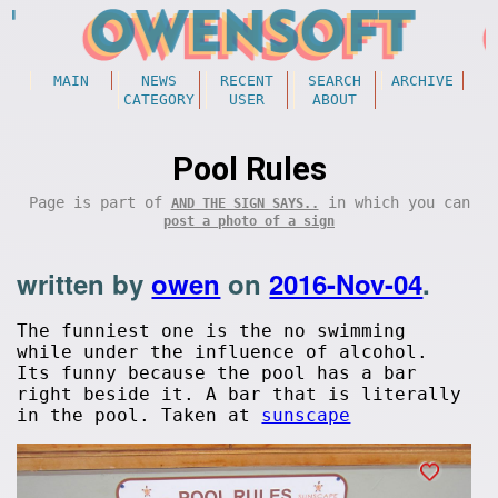
MAIN
NEWS
RECENT
SEARCH
ARCHIVE
CATEGORY
USER
ABOUT
Pool Rules
Page is part of
in which you can
AND THE SIGN SAYS..
post a photo of a sign
written by
owen
on
2016-Nov-04
.
The funniest one is the no swimming
while under the influence of alcohol.
Its funny because the pool has a bar
right beside it. A bar that is literally
in the pool. Taken at
sunscape