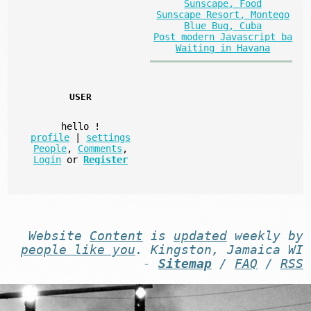
Sunscape, Food
Sunscape Resort, Montego
Blue Bug, Cuba
Post modern Javascript ba
Waiting in Havana
USER
hello
!
profile
|
settings
People
,
Comments
,
Login
or
Register
Website
Content
is
updated
weekly by
people like you
. Kingston, Jamaica WI
-
Sitemap
/
FAQ
/
RSS