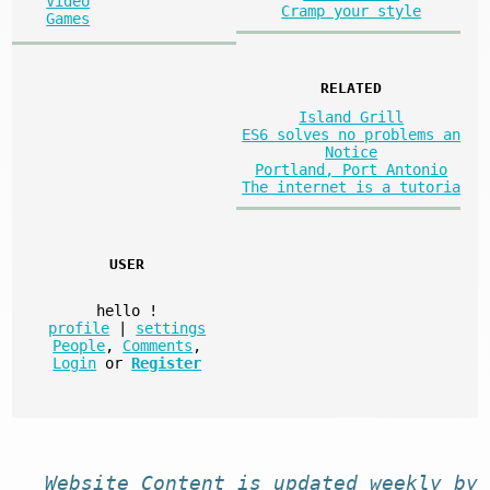
Video
Cramp your style
Games
RELATED
Island Grill
ES6 solves no problems an
Notice
Portland, Port Antonio
The internet is a tutoria
USER
hello
!
profile
|
settings
People
,
Comments
,
Login
or
Register
Website
Content
is
updated
weekly by