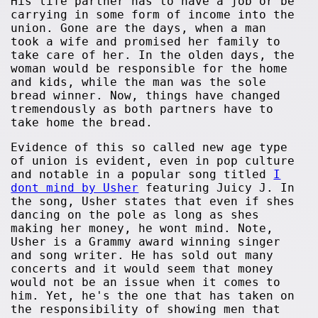
His life partner has to have a job or be
carrying in some form of income into the
union. Gone are the days, when a man
took a wife and promised her family to
take care of her. In the olden days, the
woman would be responsible for the home
and kids, while the man was the sole
bread winner. Now, things have changed
tremendously as both partners have to
take home the bread.
Evidence of this so called new age type
of union is evident, even in pop culture
and notable in a popular song titled
I
dont mind by Usher
featuring Juicy J. In
the song, Usher states that even if shes
dancing on the pole as long as shes
making her money, he wont mind. Note,
Usher is a Grammy award winning singer
and song writer. He has sold out many
concerts and it would seem that money
would not be an issue when it comes to
him. Yet, he's the one that has taken on
the responsibility of showing men that