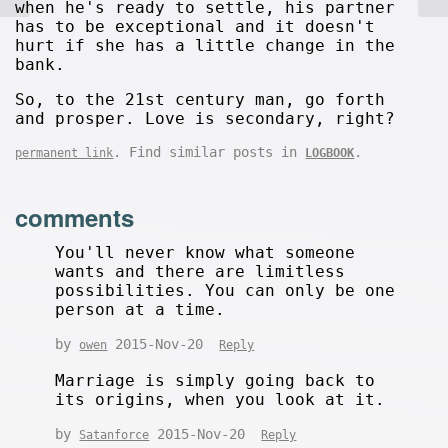
when he's ready to settle, his partner
has to be exceptional and it doesn't
hurt if she has a little change in the
bank.
So, to the 21st century man, go forth
and prosper. Love is secondary, right?
. Find similar posts in
.
permanent link
LOGBOOK
comments
You'll never know what someone
wants and there are limitless
possibilities. You can only be one
person at a time.
by
2015-Nov-20
owen
Reply
Marriage is simply going back to
its origins, when you look at it.
by
2015-Nov-20
Satanforce
Reply