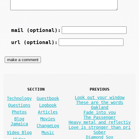
mail (optional):
url (optional):
SECTION
PREVIOUS
Look out your window
Technology
Guestbook
These are the words
Questions
Logbook
Oakland
Photos
Articles
Fade into you
The Passenger
Blog
Movies
Heavy metal and reflectiv
Jamaica
ChangeLog
Love is stronger than pri
Sober
Video Blog
Music
Diamond Sox