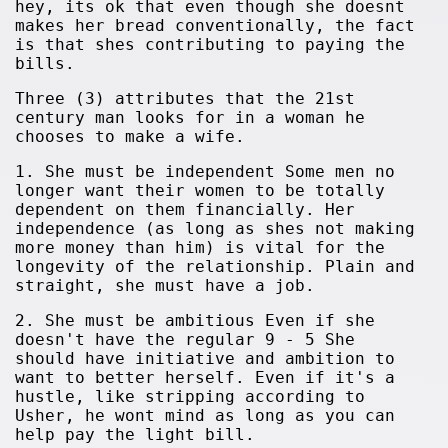
hey, its ok that even though she doesnt
makes her bread conventionally, the fact
is that shes contributing to paying the
bills.
Three (3) attributes that the 21st
century man looks for in a woman he
chooses to make a wife.
1. She must be independent Some men no
longer want their women to be totally
dependent on them financially. Her
independence (as long as shes not making
more money than him) is vital for the
longevity of the relationship. Plain and
straight, she must have a job.
2. She must be ambitious Even if she
doesn't have the regular 9 - 5 She
should have initiative and ambition to
want to better herself. Even if it's a
hustle, like stripping according to
Usher, he wont mind as long as you can
help pay the light bill.