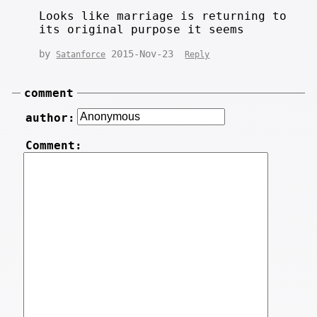
Looks like marriage is returning to
its original purpose it seems
by
2015-Nov-23
Satanforce
Reply
comment
author:
Comment: