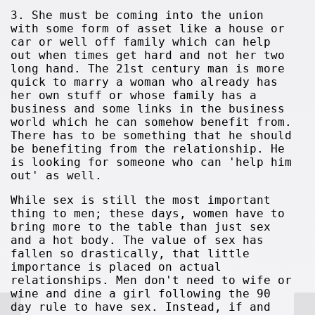
3. She must be coming into the union
with some form of asset like a house or
car or well off family which can help
out when times get hard and not her two
long hand. The 21st century man is more
quick to marry a woman who already has
her own stuff or whose family has a
business and some links in the business
world which he can somehow benefit from.
There has to be something that he should
be benefiting from the relationship. He
is looking for someone who can 'help him
out' as well.
While sex is still the most important
thing to men; these days, women have to
bring more to the table than just sex
and a hot body. The value of sex has
fallen so drastically, that little
importance is placed on actual
relationships. Men don't need to wife or
wine and dine a girl following the 90
day rule to have sex. Instead, if and