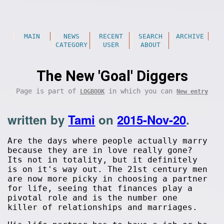
MAIN
NEWS
RECENT
SEARCH
ARCHIVE
CATEGORY
USER
ABOUT
The New 'Goal' Diggers
Page is part of
in which you can
LOGBOOK
New entry
written by
Tami
on
2015-Nov-20
.
Are the days where people actually marry
because they are in love really gone?
Its not in totality, but it definitely
is on it's way out. The 21st century men
are now more picky in choosing a partner
for life, seeing that finances play a
pivotal role and is the number one
killer of relationships and marriages.