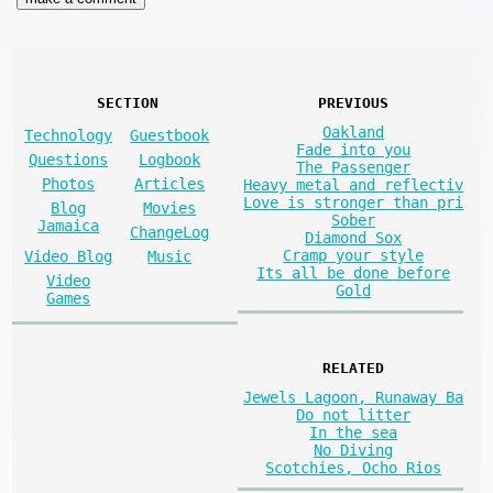
SECTION
PREVIOUS
Oakland
Technology
Guestbook
Fade into you
Questions
Logbook
The Passenger
Photos
Articles
Heavy metal and reflectiv
Love is stronger than pri
Blog
Movies
Sober
Jamaica
ChangeLog
Diamond Sox
Cramp your style
Video Blog
Music
Its all be done before
Video
Gold
Games
RELATED
Jewels Lagoon, Runaway Ba
Do not litter
In the sea
No Diving
Scotchies, Ocho Rios