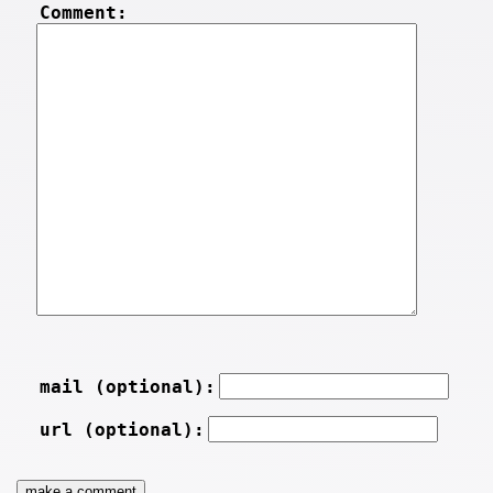
Comment:
mail (optional):
url (optional):