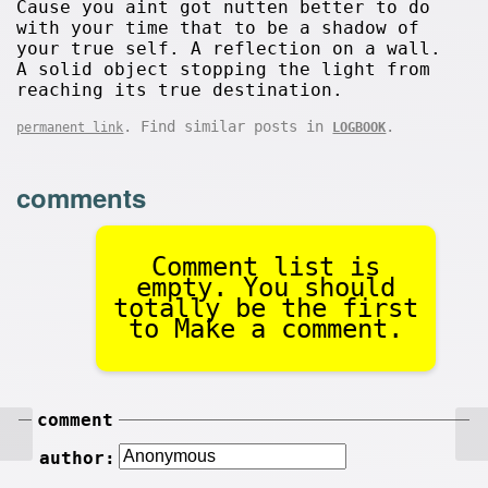
Cause you aint got nutten better to do
with your time that to be a shadow of
your true self. A reflection on a wall.
A solid object stopping the light from
reaching its true destination.
. Find similar posts in
.
permanent link
LOGBOOK
comments
Comment list is
empty. You should
totally be the first
to Make a comment.
comment
author: