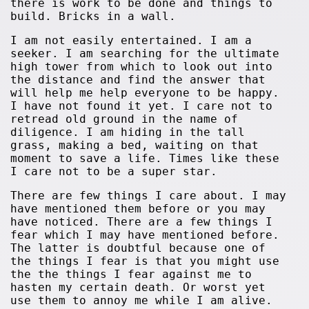
there is work to be done and things to
build. Bricks in a wall.
I am not easily entertained. I am a
seeker. I am searching for the ultimate
high tower from which to look out into
the distance and find the answer that
will help me help everyone to be happy.
I have not found it yet. I care not to
retread old ground in the name of
diligence. I am hiding in the tall
grass, making a bed, waiting on that
moment to save a life. Times like these
I care not to be a super star.
There are few things I care about. I may
have mentioned them before or you may
have noticed. There are a few things I
fear which I may have mentioned before.
The latter is doubtful because one of
the things I fear is that you might use
the the things I fear against me to
hasten my certain death. Or worst yet
use them to annoy me while I am alive.