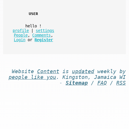
USER
hello
!
profile
|
settings
People
,
Comments
,
Login
or
Register
Website
Content
is
updated
weekly by
people like you
. Kingston, Jamaica WI
-
Sitemap
/
FAQ
/
RSS