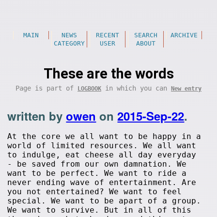
MAIN
NEWS
RECENT
SEARCH
ARCHIVE
CATEGORY
USER
ABOUT
These are the words
Page is part of
in which you can
LOGBOOK
New entry
written by
owen
on
2015-Sep-22
.
At the core we all want to be happy in a
world of limited resources. We all want
to indulge, eat cheese all day everyday
- be saved from our own damnation. We
want to be perfect. We want to ride a
never ending wave of entertainment. Are
you not entertained? We want to feel
special. We want to be apart of a group.
We want to survive. But in all of this