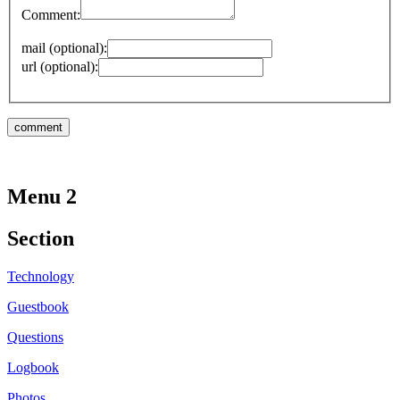
Comment:
mail (optional):
url (optional):
Menu 2
Section
Technology
Guestbook
Questions
Logbook
Photos