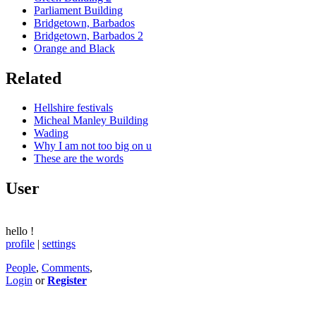
Parliament Building
Bridgetown, Barbados
Bridgetown, Barbados 2
Orange and Black
Related
Hellshire festivals
Micheal Manley Building
Wading
Why I am not too big on u
These are the words
User
hello
!
profile
|
settings
People
,
Comments
,
Login
or
Register