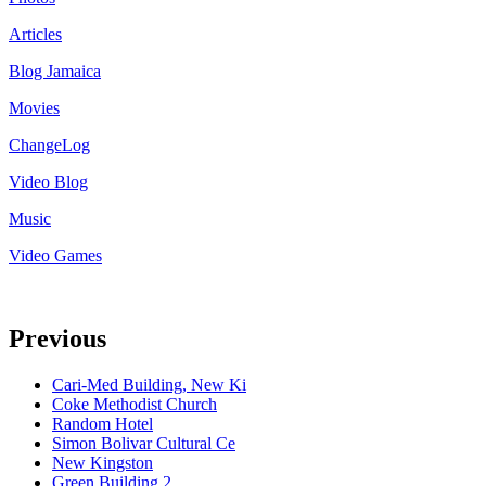
Articles
Blog Jamaica
Movies
ChangeLog
Video Blog
Music
Video Games
Previous
Cari-Med Building, New Ki
Coke Methodist Church
Random Hotel
Simon Bolivar Cultural Ce
New Kingston
Green Building 2