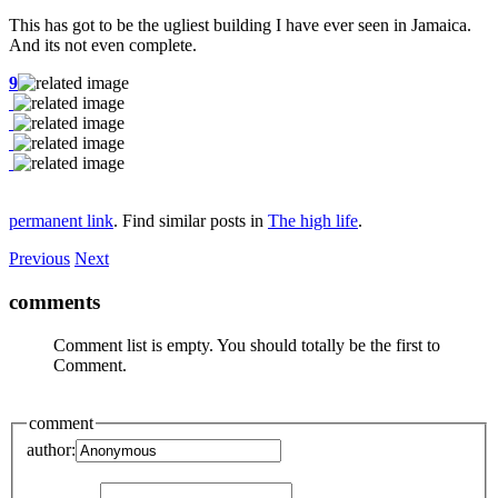
This has got to be the ugliest building I have ever seen in Jamaica.
And its not even complete.
9
permanent link
. Find similar posts in
The high life
.
Previous
Next
comments
Comment list is empty. You should totally be the first to
Comment.
comment
author: