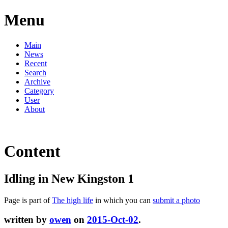
Menu
Main
News
Recent
Search
Archive
Category
User
About
Content
Idling in New Kingston 1
Page is part of
The high life
in which you can
submit a photo
written by
owen
on
2015-Oct-02
.