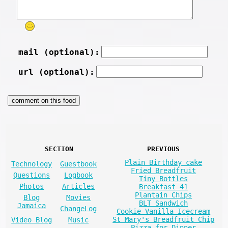
mail (optional):
url (optional):
SECTION
PREVIOUS
Plain Birthday cake
Technology
Guestbook
Fried Breadfruit
Questions
Logbook
Tiny Bottles
Photos
Articles
Breakfast 41
Plantain Chips
Blog
Movies
BLT Sandwich
Jamaica
ChangeLog
Cookie Vanilla Icecream
St Mary's Breadfruit Chip
Video Blog
Music
Pizza for Dinner