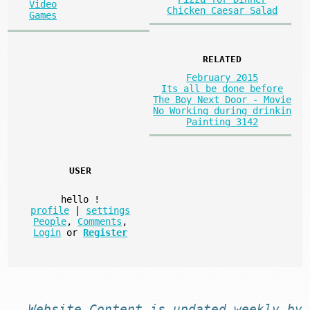
Video
Chicken Caesar Salad
Games
RELATED
February 2015
Its all be done before
The Boy Next Door - Movie
No Working during drinkin
Painting 3142
USER
hello
!
profile
|
settings
People
,
Comments
,
Login
or
Register
Website
Content
is
updated
weekly by