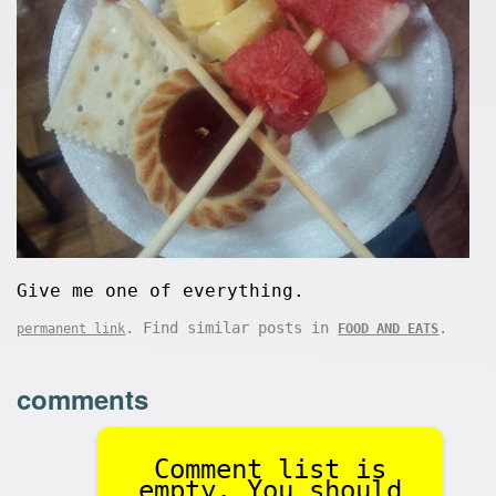
Give me one of everything.
. Find similar posts in
.
permanent link
FOOD AND EATS
comments
Comment list is
empty. You should