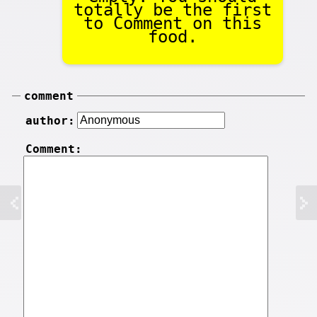
totally be the first
to Comment on this
food.
comment
author:
Comment: