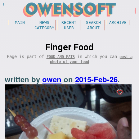
MAIN
NEWS
RECENT
SEARCH
ARCHIVE
CATEGORY
USER
ABOUT
Finger Food
Page is part of
in which you can
FOOD AND EATS
post a
photo of your food
written by
owen
on
2015-Feb-26
.