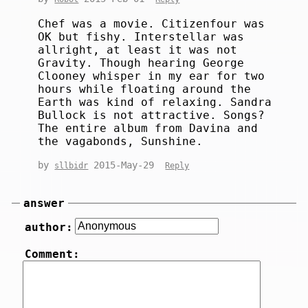
Chef was a movie. Citizenfour was
OK but fishy. Interstellar was
allright, at least it was not
Gravity. Though hearing George
Clooney whisper in my ear for two
hours while floating around the
Earth was kind of relaxing. Sandra
Bullock is not attractive. Songs?
The entire album from Davina and
the vagabonds, Sunshine.
by
2015-May-29
sllbidr
Reply
answer
author:
Comment: