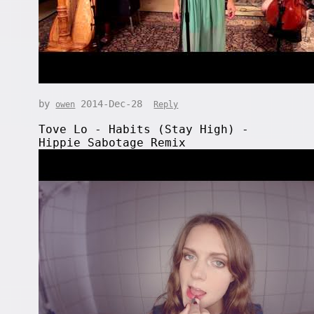
by
2014-Dec-28
owen
Reply
Tove Lo - Habits (Stay High) -
Hippie Sabotage Remix