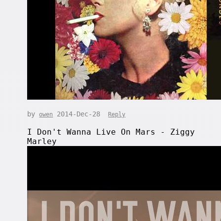
by
2014-Dec-28
owen
Reply
I Don't Wanna Live On Mars - Ziggy
Marley