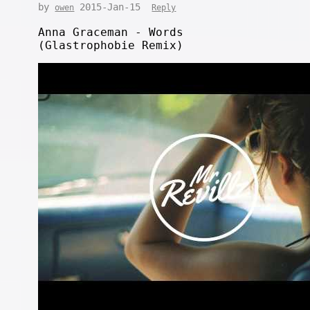
by
2015-Jan-15
owen
Reply
Anna Graceman - Words
(Glastrophobie Remix)