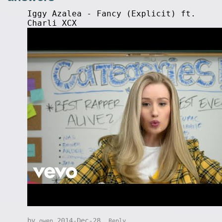
Iggy Azalea - Fancy (Explicit) ft.
Charli XCX
by
2014-Dec-28
owen
Reply