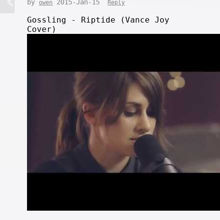
by
2015-Jan-15
owen
Reply
Gossling - Riptide (Vance Joy
Cover)