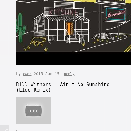
by
2015-Jan-15
owen
Reply
Bill Withers - Ain't No Sunshine
(Lido Remix)