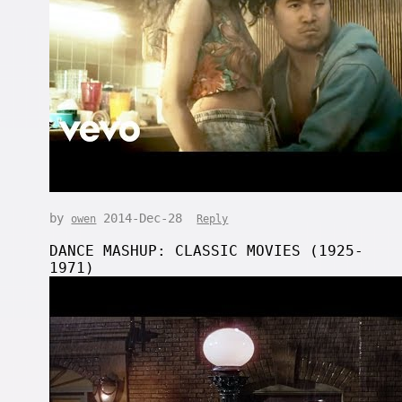
by
2014-Dec-28
owen
Reply
DANCE MASHUP: CLASSIC MOVIES (1925-
1971)