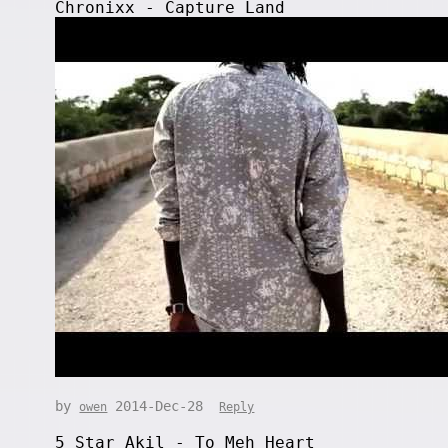
Chronixx - Capture Land
by
2014-Dec-28
owen
Reply
5 Star Akil - To Meh Heart