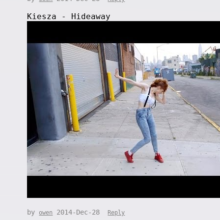
Kiesza - Hideaway
by
2014-Dec-28
owen
Reply