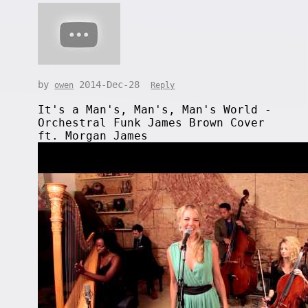
by
2014-Dec-28
owen
Reply
It's a Man's, Man's, Man's World -
Orchestral Funk James Brown Cover
ft. Morgan James