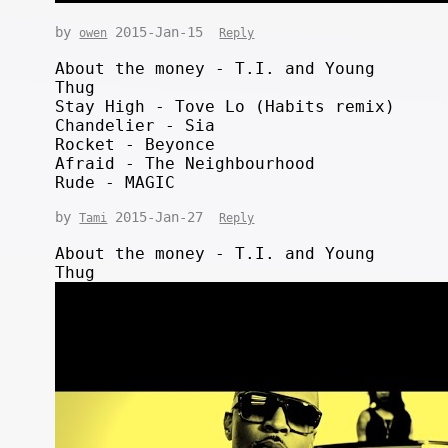
by
2015-Jan-15
owen
Reply
About the money - T.I. and Young
Thug
Stay High - Tove Lo (Habits remix)
Chandelier - Sia
Rocket - Beyonce
Afraid - The Neighbourhood
Rude - MAGIC
by
2015-Jan-27
Tami
Reply
About the money - T.I. and Young
Thug