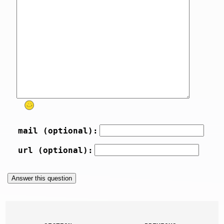
mail (optional):
url (optional):