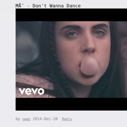
MÃ˜ - Don't Wanna Dance
by
2014-Dec-28
owen
Reply