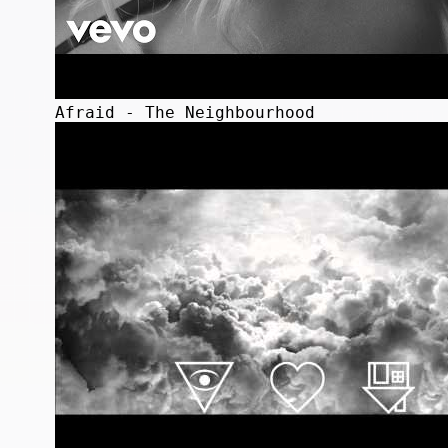
Afraid - The Neighbourhood