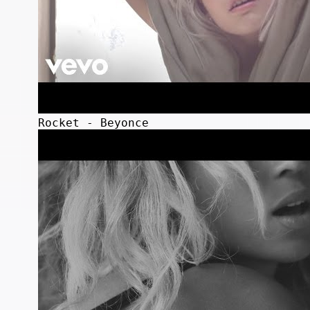
Rocket - Beyonce