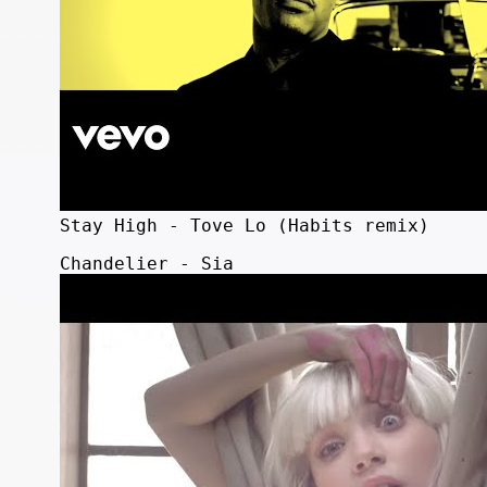
Stay High - Tove Lo (Habits remix)
Chandelier - Sia