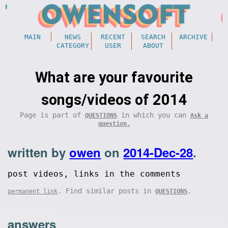
MAIN
NEWS
RECENT
SEARCH
ARCHIVE
CATEGORY
USER
ABOUT
What are your favourite
songs/videos of 2014
Page is part of
in which you can
QUESTIONS
Ask a
question.
written by
owen
on
2014-Dec-28
.
post videos, links in the comments
. Find similar posts in
.
permanent link
QUESTIONS
answers