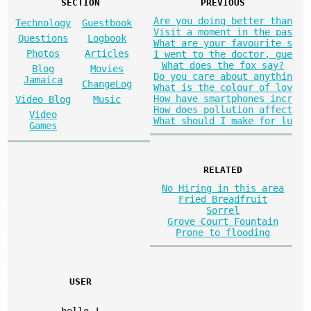
SECTION
PREVIOUS
Are you doing better than
Technology
Guestbook
Visit a moment in the pas
Questions
Logbook
What are your favourite s
Photos
Articles
I went to the doctor, gue
What does the fox say?
Blog
Movies
Do you care about anythin
Jamaica
ChangeLog
What is the colour of lov
How have smartphones incr
Video Blog
Music
How does pollution affect
Video
What should I make for lu
Games
RELATED
No Hiring in this area
Fried Breadfruit
Sorrel
Grove Court Fountain
Prone to flooding
USER
hello
!