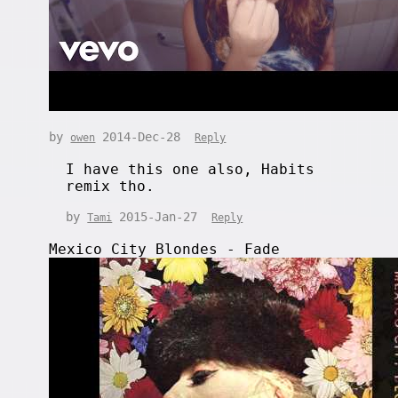
by
2014-Dec-28
owen
Reply
I have this one also, Habits
remix tho.
by
2015-Jan-27
Tami
Reply
Mexico City Blondes - Fade