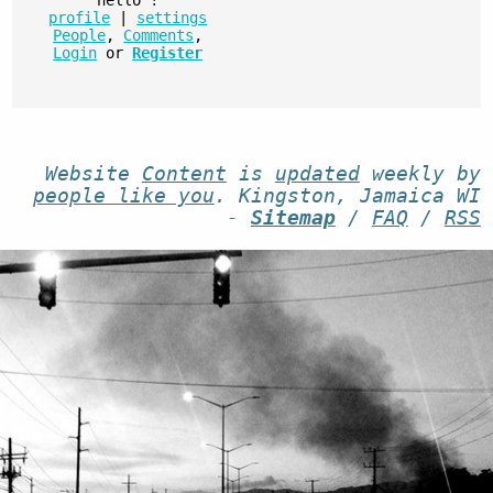
profile
|
settings
People
,
Comments
,
Login
or
Register
Website
Content
is
updated
weekly by
people like you
. Kingston, Jamaica WI
-
Sitemap
/
FAQ
/
RSS