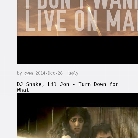
by
2014-Dec-28
owen
Reply
DJ Snake, Lil Jon - Turn Down for
What