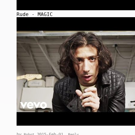
Rude - MAGIC
by
2015-Feb-01
Robot
Reply