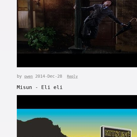
by
2014-Dec-28
owen
Reply
Misun - Eli eli