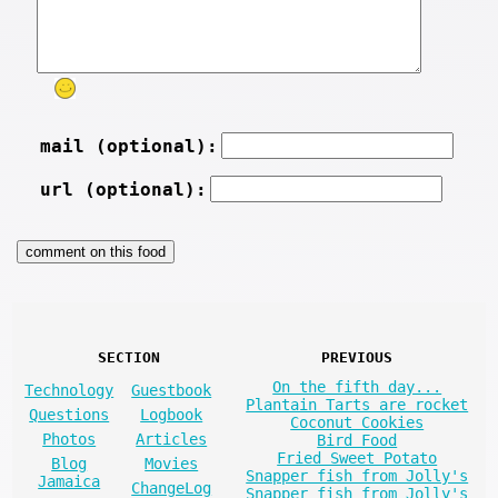
mail (optional):
url (optional):
SECTION
PREVIOUS
On the fifth day...
Technology
Guestbook
Plantain Tarts are rocket
Questions
Logbook
Coconut Cookies
Photos
Articles
Bird Food
Fried Sweet Potato
Blog
Movies
Snapper fish from Jolly's
Jamaica
ChangeLog
Snapper fish from Jolly's