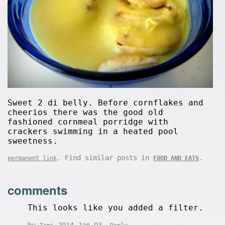
Sweet 2 di belly. Before cornflakes and
cheerios there was the good old
fashioned cornmeal porridge with
crackers swimming in a heated pool
sweetness.
. Find similar posts in
.
permanent link
FOOD AND EATS
comments
This looks like you added a filter.