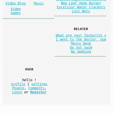
New Leaf Vege Burger
Video Blog
Music
Excelsior Water Crackers
Video
Lost Nuts
Games
RELATED
What are your favourite s
I went to the doctor, gue
Messy Desk
Do not swim
No Smoking
USER
hello
!
profile
|
settings
People
,
Comments
,
Login
or
Register