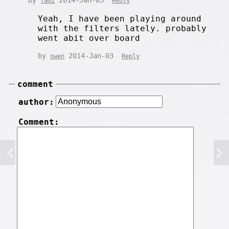
by
2014-Jan-03
Tami
Reply
Yeah, I have been playing around
with the filters lately. probably
went abit over board
by
2014-Jan-03
owen
Reply
comment
author:
Comment: