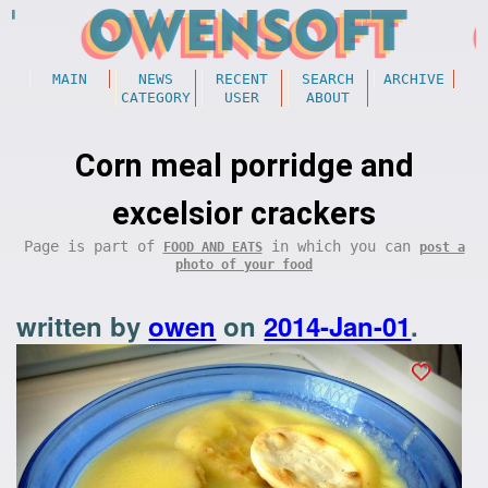
MAIN
NEWS
RECENT
SEARCH
ARCHIVE
CATEGORY
USER
ABOUT
Corn meal porridge and
excelsior crackers
Page is part of
in which you can
FOOD AND EATS
post a
photo of your food
written by
owen
on
2014-Jan-01
.