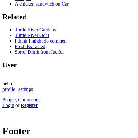
A chicken sandwich on Car
Related
Turtle River Gardens
Turtle River Ochi
I think I might do commen
Fresh Extracted
Sorrel Drink from Juciful
User
hello
!
profile
|
settings
People
,
Comments
,
Login
or
Register
Footer