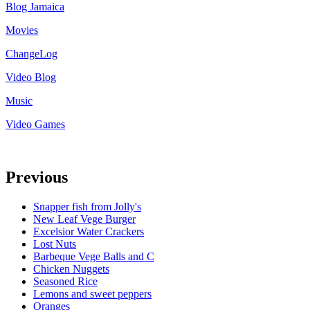
Blog Jamaica
Movies
ChangeLog
Video Blog
Music
Video Games
Previous
Snapper fish from Jolly's
New Leaf Vege Burger
Excelsior Water Crackers
Lost Nuts
Barbeque Vege Balls and C
Chicken Nuggets
Seasoned Rice
Lemons and sweet peppers
Oranges