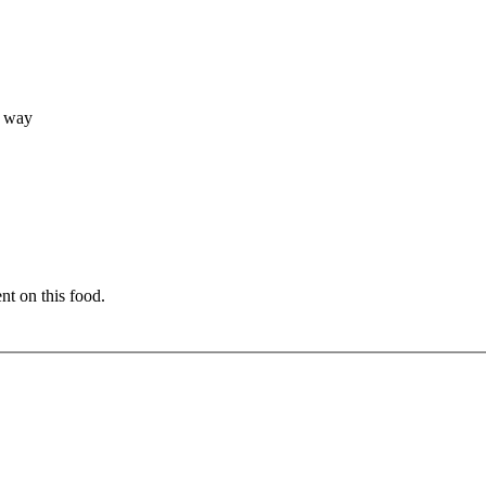
, way
nt on this food.