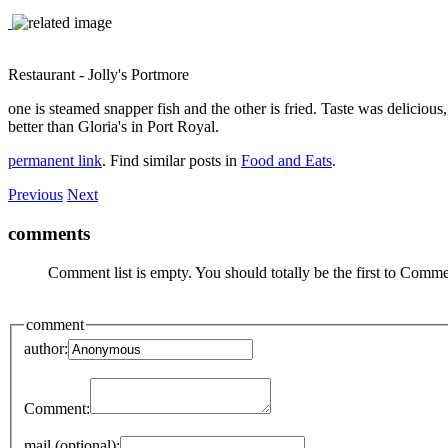
Restaurant - Jolly's Portmore
one is steamed snapper fish and the other is fried. Taste was delicious
better than Gloria's in Port Royal.
permanent link
. Find similar posts in
Food and Eats
.
Previous
Next
comments
Comment list is empty. You should totally be the first to Comme
comment
author:
Comment:
mail (optional):