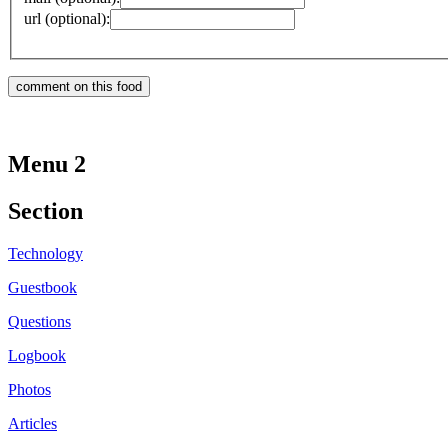
url (optional):
Menu 2
Section
Technology
Guestbook
Questions
Logbook
Photos
Articles