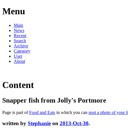
Menu
Main
News
Recent
Search
Archive
Category
User
About
Content
Snapper fish from Jolly's Portmore
Page is part of
Food and Eats
in which you can
post a photo of your 
written by
Stephanie
on
2013-Oct-30
.