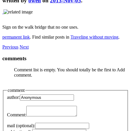
written by
owen
on
2013-Nov-05
.
Sign on the walk bridge that no one uses.
permanent link
. Find similar posts in
Traveling without moving
.
Previous
Next
comments
Comment list is empty. You should totally be the first to Add
comment.
comment
author:
Comment:
mail (optional):