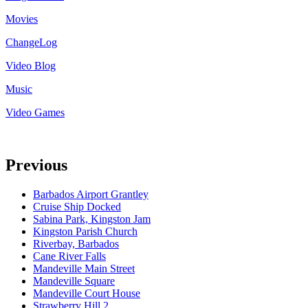
Movies
ChangeLog
Video Blog
Music
Video Games
Previous
Barbados Airport Grantley
Cruise Ship Docked
Sabina Park, Kingston Jam
Kingston Parish Church
Riverbay, Barbados
Cane River Falls
Mandeville Main Street
Mandeville Square
Mandeville Court House
Strawberry Hill 2