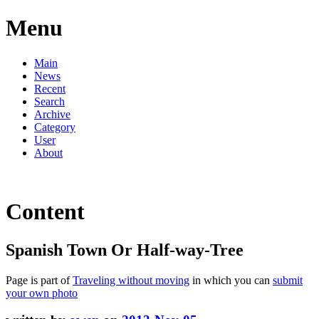
Menu
Main
News
Recent
Search
Archive
Category
User
About
Content
Spanish Town Or Half-way-Tree
Page is part of
Traveling without moving
in which you can
submit
your own photo