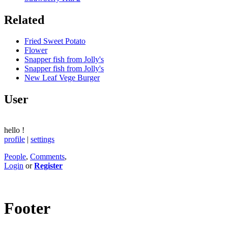
Related
Fried Sweet Potato
Flower
Snapper fish from Jolly's
Snapper fish from Jolly's
New Leaf Vege Burger
User
hello
!
profile
|
settings
People
,
Comments
,
Login
or
Register
Footer