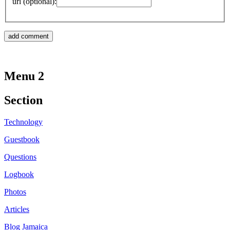
url (optional):
Menu 2
Section
Technology
Guestbook
Questions
Logbook
Photos
Articles
Blog Jamaica