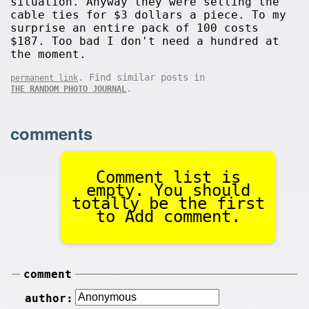
situation. Anyway they were selling the
cable ties for $3 dollars a piece. To my
surprise an entire pack of 100 costs
$187. Too bad I don't need a hundred at
the moment.
. Find similar posts in
permanent link
.
THE RANDOM PHOTO JOURNAL
comments
Comment list is
empty. You should
totally be the first
to Add comment.
comment
author: