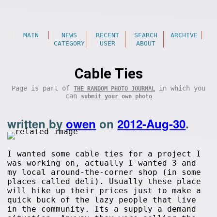
MAIN
NEWS
RECENT
SEARCH
ARCHIVE
CATEGORY
USER
ABOUT
Cable Ties
Page is part of
in which you
THE RANDOM PHOTO JOURNAL
can
submit your own photo
written by
owen
on
2012-Aug-30
.
I wanted some cable ties for a project I
was working on, actually I wanted 3 and
my local around-the-corner shop (in some
places called deli). Usually these place
will hike up their prices just to make a
quick buck of the lazy people that live
in the community. Its a supply a demand