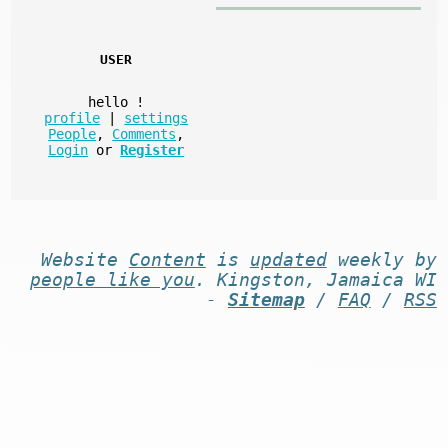
USER
hello
!
profile
|
settings
People
,
Comments
,
Login
or
Register
Website
Content
is
updated
weekly by
people like you
. Kingston, Jamaica WI
-
Sitemap
/
FAQ
/
RSS