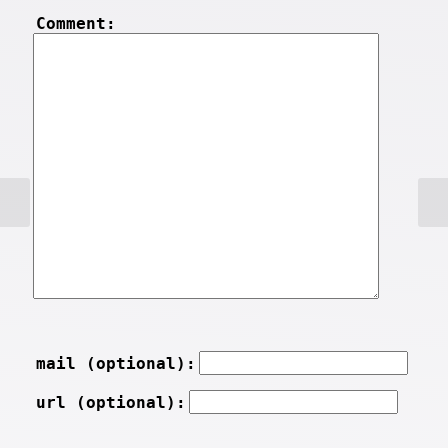
Comment:
mail (optional):
url (optional):