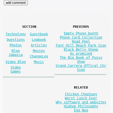
SECTION
PREVIOUS
Empty Phone booth
Technology
Guestbook
Phone Card Collection
Questions
Logbook
Road Peel
Photos
Articles
Font Hill Beach Park Sign
Black Belly Sheep
Blog
Movies
As promised
Jamaica
ChangeLog
The Big Book of Pussy
Shoe
Video Blog
Music
Grand Carrera Offical Chr
Video
Sign
Games
RELATED
Chicken ChopSuey
Worst Lunch Ever
Why software and websites
Hiphop Philosophy
Egg Nog