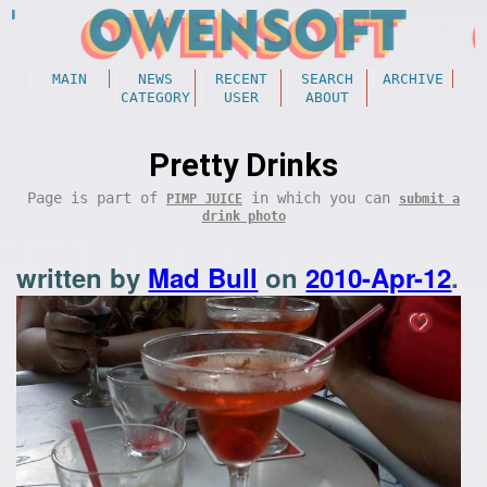
MAIN
NEWS
RECENT
SEARCH
ARCHIVE
CATEGORY
USER
ABOUT
Pretty Drinks
Page is part of
in which you can
PIMP JUICE
submit a
drink photo
written by
Mad Bull
on
2010-Apr-12
.