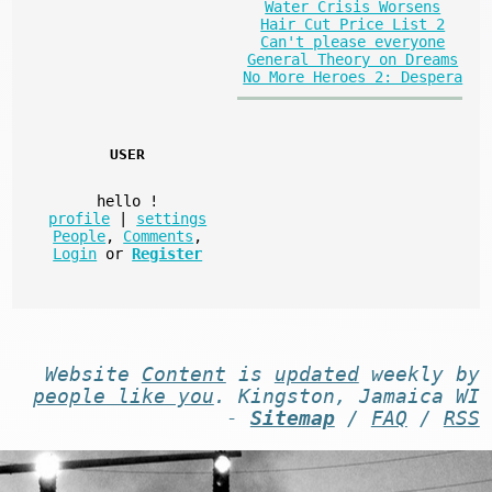
Water Crisis Worsens
Hair Cut Price List 2
Can't please everyone
General Theory on Dreams
No More Heroes 2: Despera
USER
hello
!
profile
|
settings
People
,
Comments
,
Login
or
Register
Website
Content
is
updated
weekly by
people like you
. Kingston, Jamaica WI
-
Sitemap
/
FAQ
/
RSS