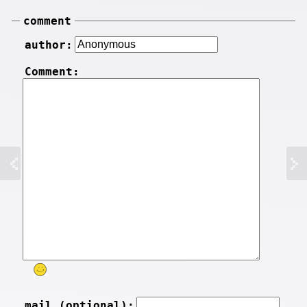
comment
author:
Comment:
mail (optional):