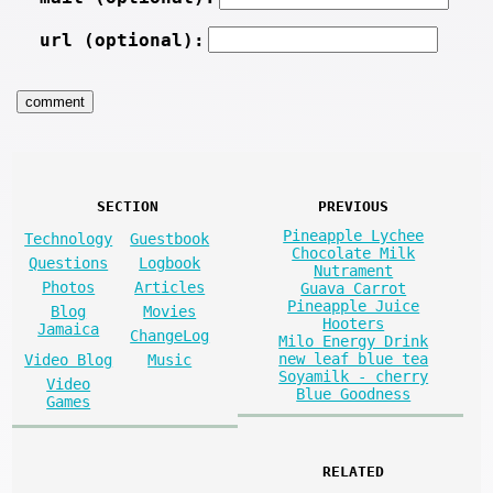
url (optional):
SECTION
PREVIOUS
Pineapple Lychee
Technology
Guestbook
Chocolate Milk
Questions
Logbook
Nutrament
Photos
Articles
Guava Carrot
Pineapple Juice
Blog
Movies
Hooters
Jamaica
ChangeLog
Milo Energy Drink
new leaf blue tea
Video Blog
Music
Soyamilk - cherry
Video
Blue Goodness
Games
RELATED