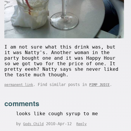
I am not sure what this drink was, but
it was Natty's. Another woman in the
party bought one and it was Happy Hour
so we got two for the price of one. It
pretty eeeh? Natty says she never liked
the taste much though.
. Find similar posts in
.
permanent link
PIMP JUICE
comments
looks like cough syrup to me
by
2010-Apr-12
Gods Child
Reply