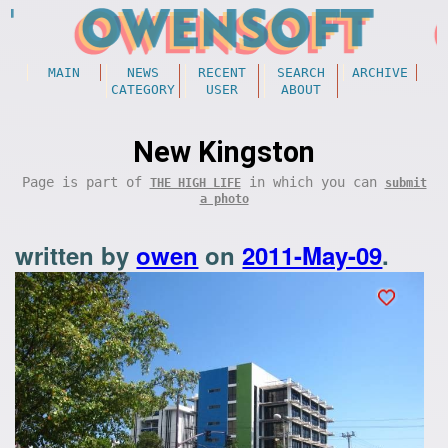
MAIN
NEWS
RECENT
SEARCH
ARCHIVE
CATEGORY
USER
ABOUT
New Kingston
Page is part of
in which you can
THE HIGH LIFE
submit
a photo
written by
owen
on
2011-May-09
.