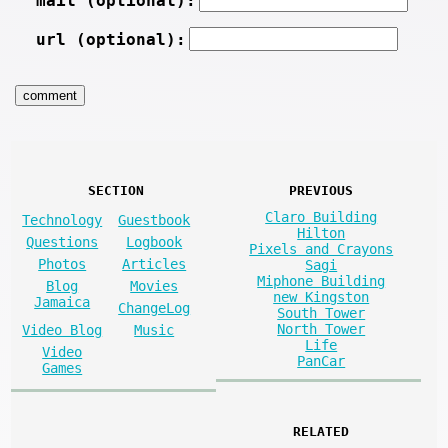
mail (optional):
url (optional):
SECTION
PREVIOUS
Claro Building
Technology
Guestbook
Hilton
Questions
Logbook
Pixels and Crayons
Photos
Articles
Sagi
Miphone Building
Blog
Movies
new Kingston
Jamaica
ChangeLog
South Tower
North Tower
Video Blog
Music
Life
Video
PanCar
Games
RELATED