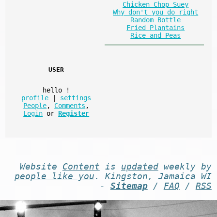
Chicken Chop Suey
Why don't you do right
Random Bottle
Fried Plantains
Rice and Peas
USER
hello
!
profile
|
settings
People
,
Comments
,
Login
or
Register
Website
Content
is
updated
weekly by
people like you
. Kingston, Jamaica WI
-
Sitemap
/
FAQ
/
RSS