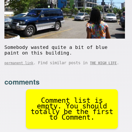
Somebody wasted quite a bit of blue
paint on this building.
. Find similar posts in
.
permanent link
THE HIGH LIFE
comments
Comment list is
empty. You should
totally be the first
to Comment.