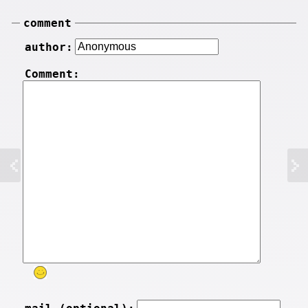
comment
author:
Comment: