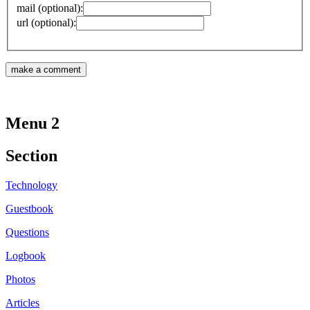
mail (optional):
url (optional):
Menu 2
Section
Technology
Guestbook
Questions
Logbook
Photos
Articles