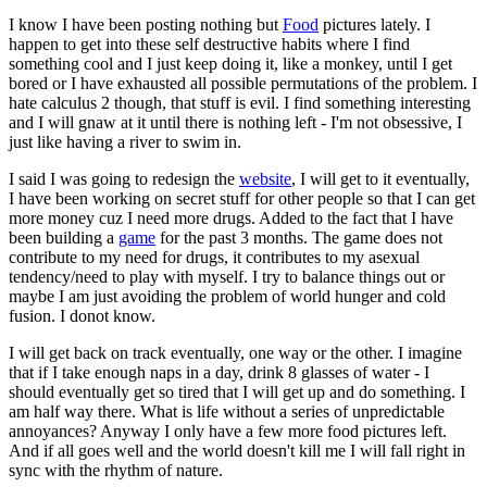
I know I have been posting nothing but
Food
pictures lately. I
happen to get into these self destructive habits where I find
something cool and I just keep doing it, like a monkey, until I get
bored or I have exhausted all possible permutations of the problem. I
hate calculus 2 though, that stuff is evil. I find something interesting
and I will gnaw at it until there is nothing left - I'm not obsessive, I
just like having a river to swim in.
I said I was going to redesign the
website
, I will get to it eventually,
I have been working on secret stuff for other people so that I can get
more money cuz I need more drugs. Added to the fact that I have
been building a
game
for the past 3 months. The game does not
contribute to my need for drugs, it contributes to my asexual
tendency/need to play with myself. I try to balance things out or
maybe I am just avoiding the problem of world hunger and cold
fusion. I donot know.
I will get back on track eventually, one way or the other. I imagine
that if I take enough naps in a day, drink 8 glasses of water - I
should eventually get so tired that I will get up and do something. I
am half way there. What is life without a series of unpredictable
annoyances? Anyway I only have a few more food pictures left.
And if all goes well and the world doesn't kill me I will fall right in
sync with the rhythm of nature.