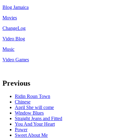
Blog Jamaica
Movies
ChangeLog
Video Blog
Music
Video Games
Previous
Ridin Roun Town
Chinese
April She will come
Window Blues
Straight Jeans and Fitted
You And Your Heart
Power
Sweet About Me