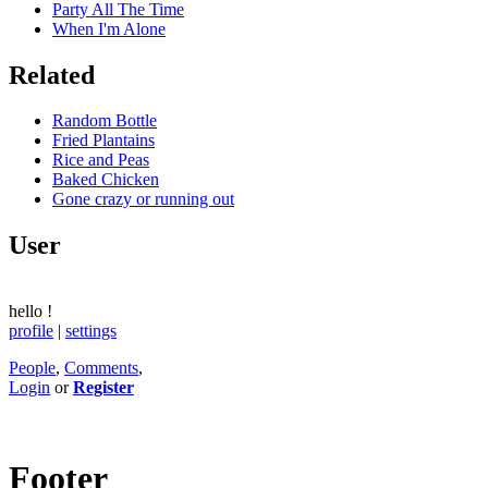
Party All The Time
When I'm Alone
Related
Random Bottle
Fried Plantains
Rice and Peas
Baked Chicken
Gone crazy or running out
User
hello
!
profile
|
settings
People
,
Comments
,
Login
or
Register
Footer