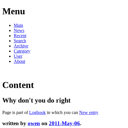
Menu
Main
News
Recent
Search
Archive
Category
User
About
Content
Why don't you do right
Page is part of
Logbook
in which you can
New entry
written by
owen
on
2011-May-06
.