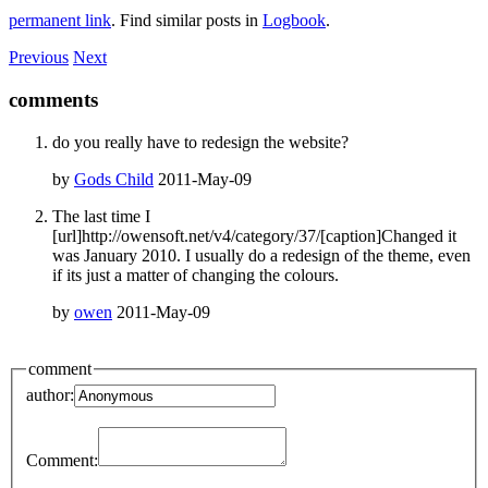
permanent link
. Find similar posts in
Logbook
.
Previous
Next
comments
do you really have to redesign the website?
by
Gods Child
2011-May-09
The last time I
[url]http://owensoft.net/v4/category/37/[caption]Changed it
was January 2010. I usually do a redesign of the theme, even
if its just a matter of changing the colours.
by
owen
2011-May-09
comment
author:
Comment: