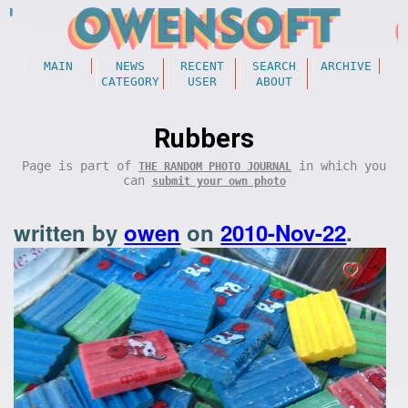
MAIN
NEWS
RECENT
SEARCH
ARCHIVE
CATEGORY
USER
ABOUT
Rubbers
Page is part of
in which you
THE RANDOM PHOTO JOURNAL
can
submit your own photo
written by
owen
on
2010-Nov-22
.