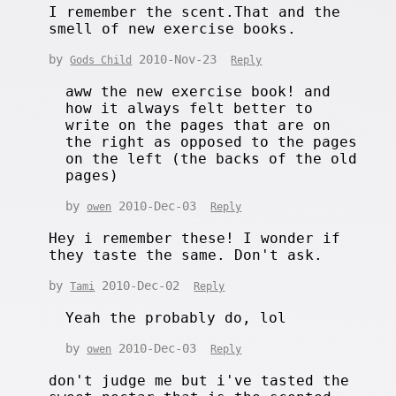
I remember the scent.That and the
smell of new exercise books.
by
2010-Nov-23
Gods Child
Reply
aww the new exercise book! and
how it always felt better to
write on the pages that are on
the right as opposed to the pages
on the left (the backs of the old
pages)
by
2010-Dec-03
owen
Reply
Hey i remember these! I wonder if
they taste the same. Don't ask.
by
2010-Dec-02
Tami
Reply
Yeah the probably do, lol
by
2010-Dec-03
owen
Reply
don't judge me but i've tasted the