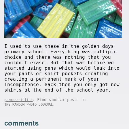
I used to use these in the golden days
primary school. Everything was multiple
choice and there was nothing that you
couldn't erase. But that was before we
started using pens which would leak into
your pants or shirt pockets creating
creating a permanent mark of your
incompetence. Back then you only got new
shirts at the end of the school year.
. Find similar posts in
permanent link
.
THE RANDOM PHOTO JOURNAL
comments