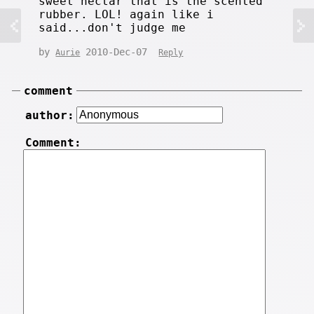
sweet nectar that is the scented
rubber. LOL! again like i
said...don't judge me
by
2010-Dec-07
Aurie
Reply
comment
author:
Comment: