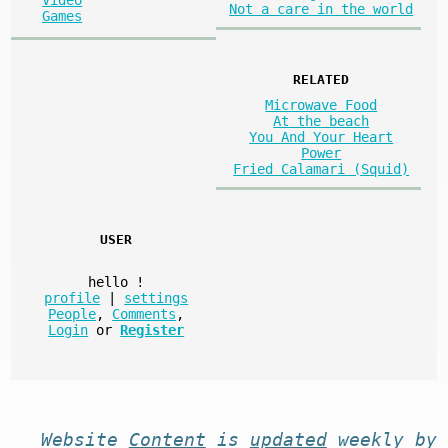
Not a care in the world
Games
RELATED
Microwave Food
At the beach
You And Your Heart
Power
Fried Calamari (Squid)
USER
hello
!
profile
|
settings
People
,
Comments
,
Login
or
Register
Website
Content
is
updated
weekly by