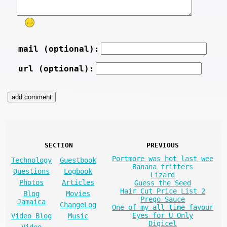
mail (optional):
url (optional):
SECTION
PREVIOUS
Portmore was hot last wee
Technology
Guestbook
Banana fritters
Questions
Logbook
Lizard
Photos
Articles
Guess the Seed
Hair Cut Price List 2
Blog
Movies
Prego Sauce
Jamaica
ChangeLog
One of my all time favour
Eyes for U Only
Video Blog
Music
Digicel
Video