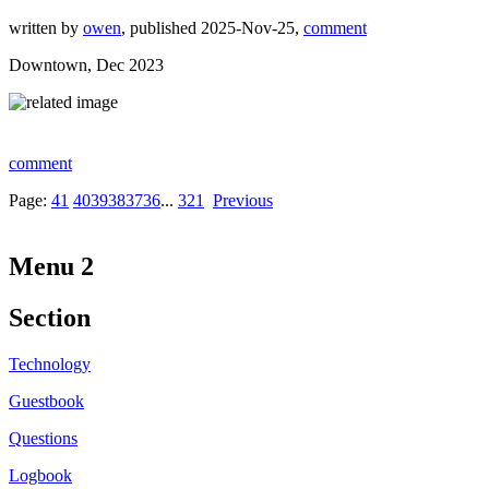
written by
owen
, published 2025-Nov-25,
comment
Downtown, Dec 2023
comment
Page:
41
40
39
38
37
36
...
3
2
1
Previous
Menu 2
Section
Technology
Guestbook
Questions
Logbook