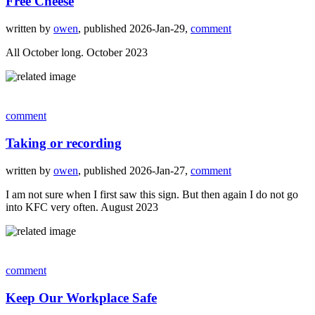
Free Cheese
written by
owen
, published 2026-Jan-29,
comment
All October long. October 2023
comment
Taking or recording
written by
owen
, published 2026-Jan-27,
comment
I am not sure when I first saw this sign. But then again I do not go
into KFC very often. August 2023
comment
Keep Our Workplace Safe