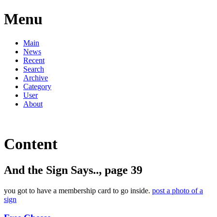
Menu
Main
News
Recent
Search
Archive
Category
User
About
Content
And the Sign Says.., page 39
you got to have a membership card to go inside.
post a photo of a
sign