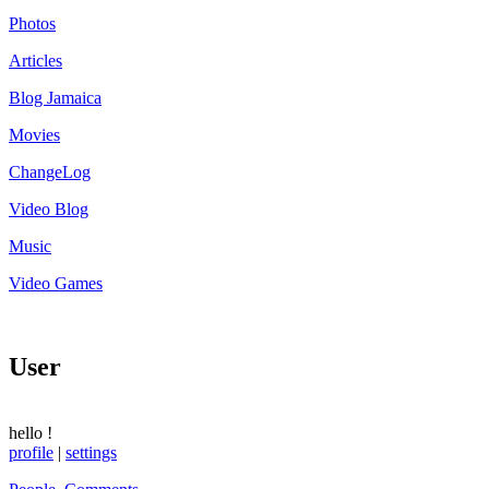
Photos
Articles
Blog Jamaica
Movies
ChangeLog
Video Blog
Music
Video Games
User
hello
!
profile
|
settings