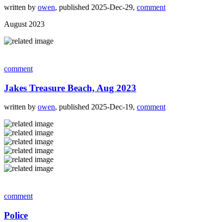
written by
owen
, published 2025-Dec-29,
comment
August 2023
comment
Jakes Treasure Beach, Aug 2023
written by
owen
, published 2025-Dec-19,
comment
comment
Police