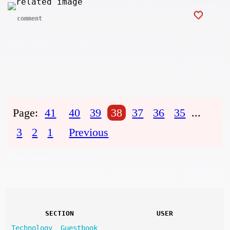
comment
Page:
41
40
39
38
37
36
35
...
3
2
1
Previous
SECTION
USER
Technology
Guestbook