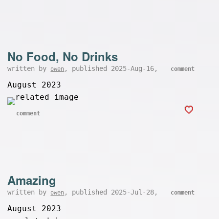
No Food, No Drinks
written by
, published 2025-Aug-16,
owen
comment
August 2023
comment
Amazing
written by
, published 2025-Jul-28,
owen
comment
August 2023