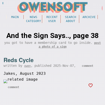
MAIN
NEWS
RECENT
SEARCH
ARCHIVE
CATEGORY
USER
ABOUT
And the Sign Says.., page 38
you got to have a membership card to go inside.
post
a photo of a sign
Reds Cycle
written by
, published 2025-Nov-07,
owen
comment
Jakes, August 2023
comment