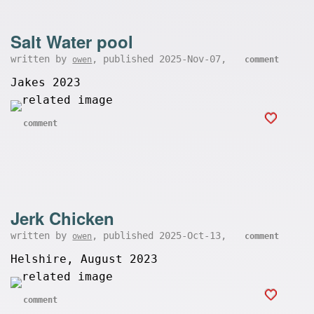
Salt Water pool
written by
, published 2025-Nov-07,
owen
comment
Jakes 2023
comment
Jerk Chicken
written by
, published 2025-Oct-13,
owen
comment
Helshire, August 2023
comment