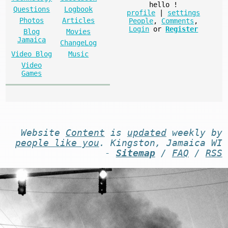
hello
!
Questions
Logbook
profile
|
settings
Photos
Articles
People
,
Comments
,
Login
or
Register
Blog
Movies
Jamaica
ChangeLog
Video Blog
Music
Video
Games
Website
Content
is
updated
weekly by
people like you
. Kingston, Jamaica WI
-
Sitemap
/
FAQ
/
RSS